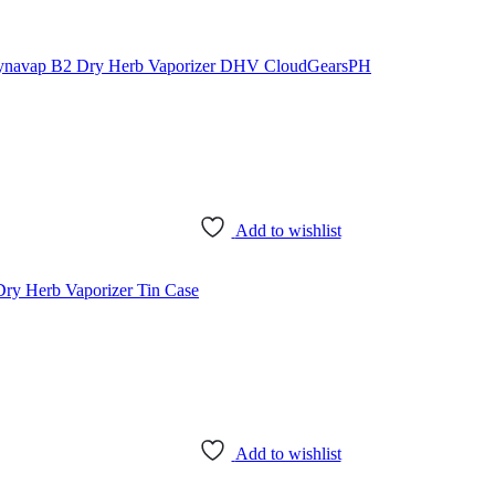
Add to wishlist
Add to wishlist