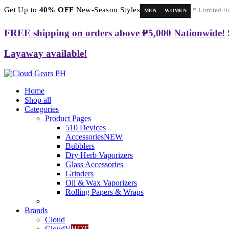
Get Up to
40% OFF
New-Season Styles
* Limited ti
MEN
WOMEN
FREE shipping on orders above ₱5,000 Nationwide!
Layaway available!
Home
Shop all
Categories
Product Pages
510 Devices
Accessories
NEW
Bubblers
Dry Herb Vaporizers
Glass Accessories
Grinders
Oil & Wax Vaporizers
Rolling Papers & Wraps
Brands
Cloud
CloudV
HOT