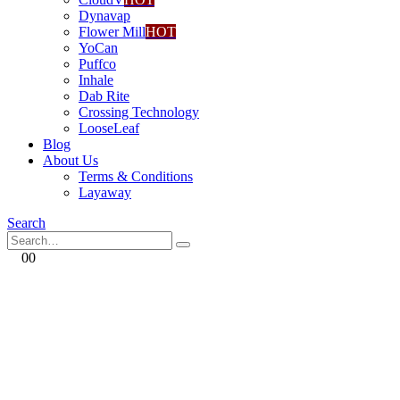
Dynavap
Flower Mill
HOT
YoCan
Puffco
Inhale
Dab Rite
Crossing Technology
LooseLeaf
Blog
About Us
Terms & Conditions
Layaway
Search
0
0