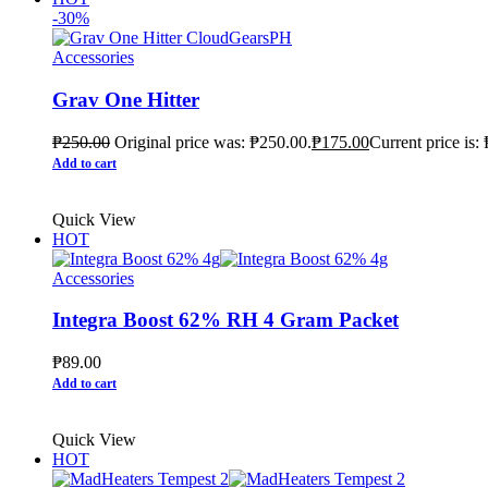
-30%
Accessories
Grav One Hitter
₱
250.00
Original price was: ₱250.00.
₱
175.00
Current price is:
Add to cart
Quick View
HOT
Accessories
Integra Boost 62% RH 4 Gram Packet
₱
89.00
Add to cart
Quick View
HOT