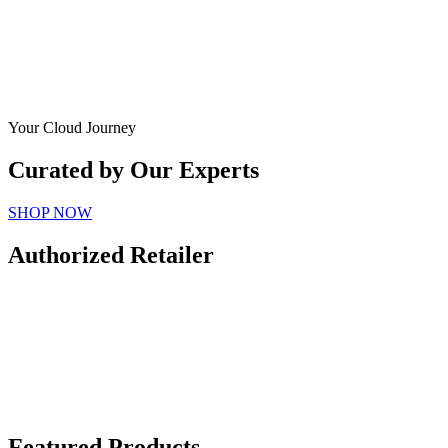
Your Cloud Journey
Curated by Our Experts
SHOP NOW
Authorized Retailer
Featured Products