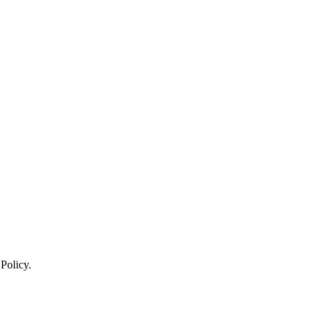
 Policy.