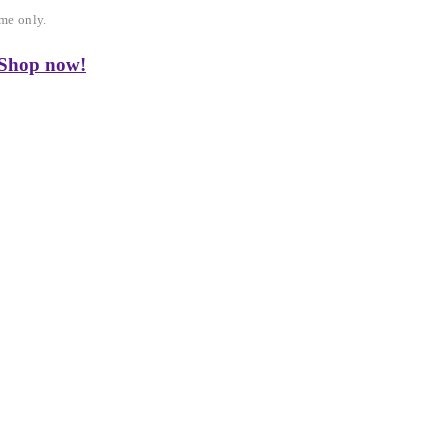
me only.
 Shop now!