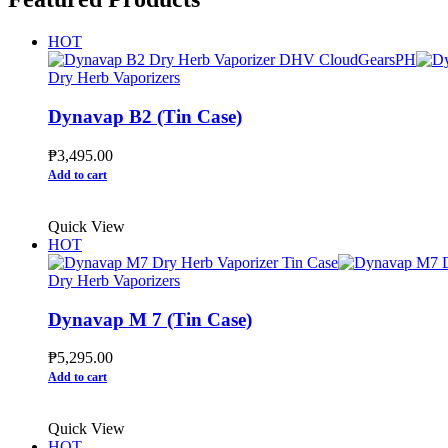
HOT
Dry Herb Vaporizers
Dynavap B2 (Tin Case)
₱
3,495.00
Add to cart
Quick View
HOT
Dry Herb Vaporizers
Dynavap M 7 (Tin Case)
₱
5,295.00
Add to cart
Quick View
HOT