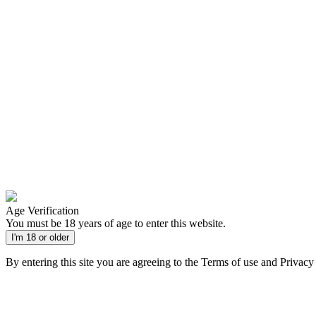
Age Verification
You must be 18 years of age to enter this website.
I'm 18 or older
By entering this site you are agreeing to the Terms of use and Privacy