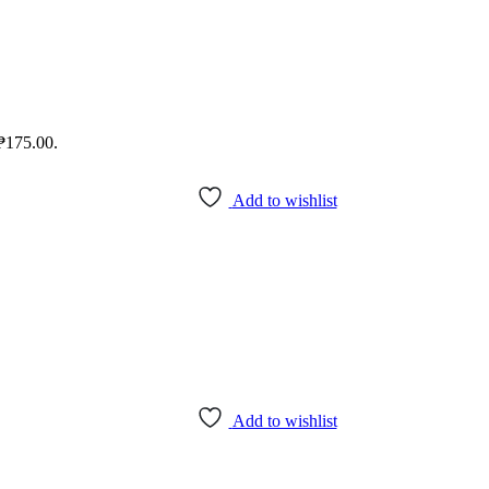
 ₱175.00.
Add to wishlist
Add to wishlist