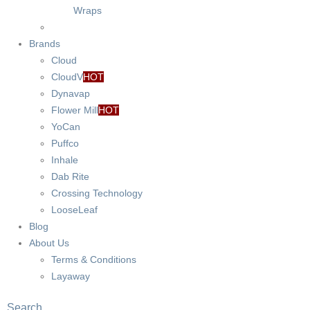
Wraps
Brands
Cloud
CloudV
HOT
Dynavap
Flower Mill
HOT
YoCan
Puffco
Inhale
Dab Rite
Crossing Technology
LooseLeaf
Blog
About Us
Terms & Conditions
Layaway
Search