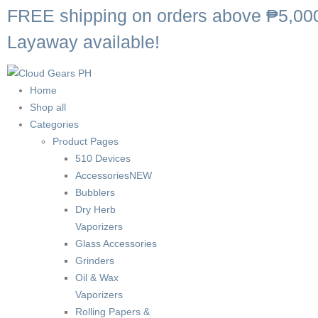
FREE shipping on orders above ₱5,00
Layaway available!
Home
Shop all
Categories
Product Pages
510 Devices
Accessories
NEW
Bubblers
Dry Herb
Vaporizers
Glass Accessories
Grinders
Oil & Wax
Vaporizers
Rolling Papers &