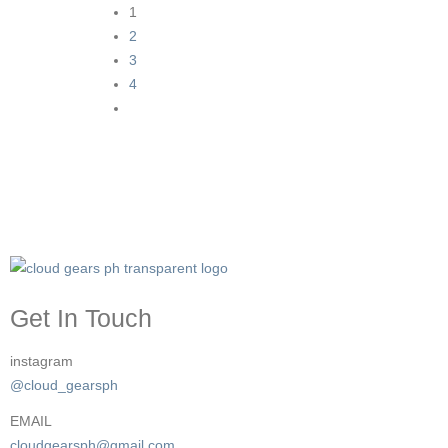
1
2
3
4
Get In Touch
instagram
@cloud_gearsph
EMAIL
cloudgearsph@gmail.com