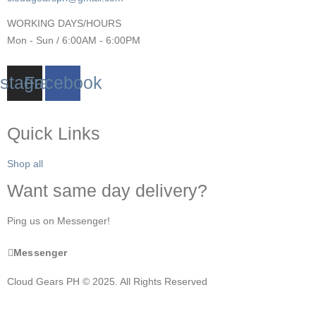
WORKING DAYS/HOURS
Mon - Sun / 6:00AM - 6:00PM
nstagram
Facebook
Quick Links
Shop all
Want same day delivery?
Ping us on Messenger!
Messenger
Cloud Gears PH © 2025. All Rights Reserved