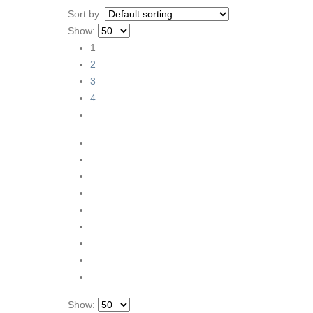
Sort by:
Show:
1
2
3
4
Show: