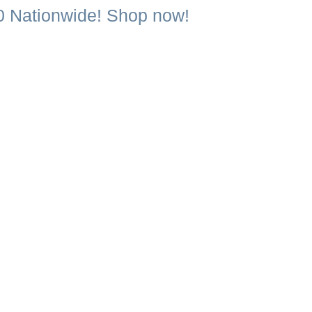
0 Nationwide! Shop now!