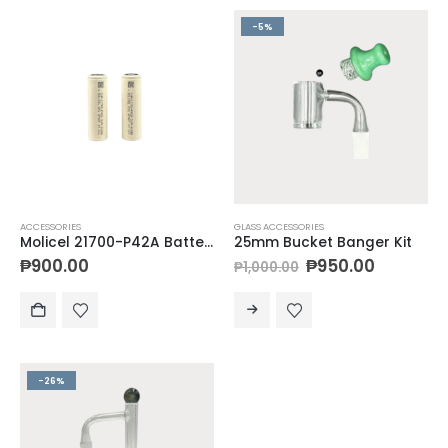
-5%
ACCESSORIES
GLASS ACCESSORIES
Molicel 21700-P42A Batteries
25mm Bucket Banger Kit
₱
900.00
₱
950.00
₱
1,000.00
-26%