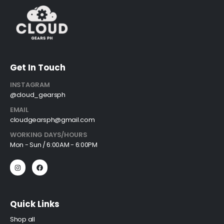
Get In Touch
INSTAGRAM
@cloud_gearsph
EMAIL
cloudgearsph@gmail.com
WORKING DAYS/HOURS
Mon - Sun / 6:00AM - 6:00PM
Quick Links
Shop all