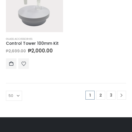
GLASS ACCESSORIES
Control Tower 100mm Kit
₱
2,000.00
₱
2,699.00
1
2
3