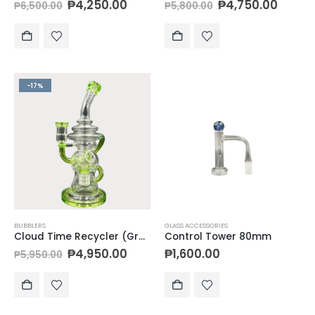
₱
4,250.00
₱
4,750.00
₱
6,500.00
₱
5,800.00
-17%
BUBBLERS
GLASS ACCESSORIES
Cloud Time Recycler (Green)
Control Tower 80mm
₱
4,950.00
₱
1,600.00
₱
5,950.00