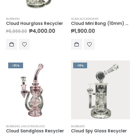
BUBBLERS
GLASS ACCESSORIES
Cloud Hourglass Recycler
Cloud Mini Bong (10mm) + Bucket Banger Kit (10mm)
₱
4,000.00
₱
1,900.00
₱
5,999.00
-35%
-18%
BUBBLERS
,
UNCATEGORIZED
BUBBLERS
Cloud Sandglass Recycler
Cloud Spy Glass Recycler