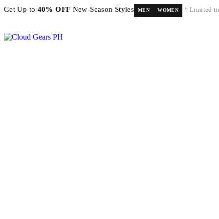
Get Up to
40% OFF
New-Season Styles
* Limited ti
MEN
WOMEN
FREE shipping on orders above ₱5,000 Nationwide! Shop now!
Layaway available!