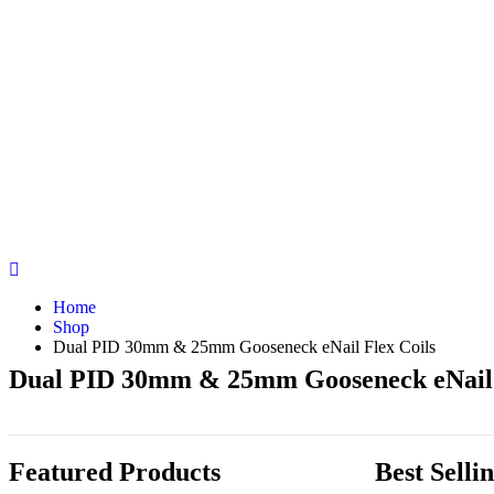
Home
Shop
Dual PID 30mm & 25mm Gooseneck eNail Flex Coils
Dual PID 30mm & 25mm Gooseneck eNail 
Featured Products
Best Selli