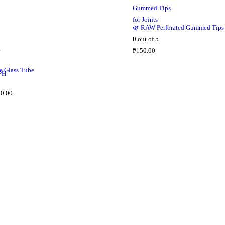
c
e
🌿 RAW Perforated Gummed Tips
i
0
out of 5
s
₱
150.00
:
₱
 Glass Tube
2
,
C
0.00
5
u
5
r
0
r
.
e
0
n
0
t
.
p
r
i
c
e