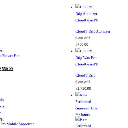
CloudV Drip Atomizer
0
out of 5
₱
750.00
 Flower Pen
C
2,550.00
u
CloudV Drip
r
0
out of 5
r
₱
2,750.00
e
n
t
p
r
Pro Mobile Vaporizer
i