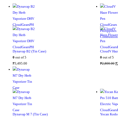
Dynavap B2 (Tin Case)
CloudV Haze
0
out of 5
0
out of 5
O
₱
3,495.00
₱
2,800.00
₱
r
i
g
i
n
a
l
p
Dynavap M 7 (Tin Case)
Yocan Kodo 
r