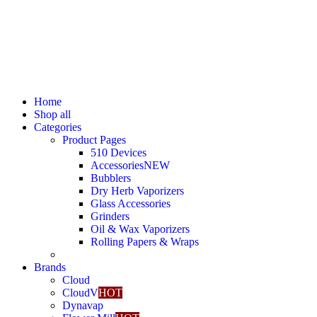
Home
Shop all
Categories
Product Pages
510 Devices
Accessories
NEW
Bubblers
Dry Herb Vaporizers
Glass Accessories
Grinders
Oil & Wax Vaporizers
Rolling Papers & Wraps
Brands
Cloud
CloudV
HOT
Dynavap