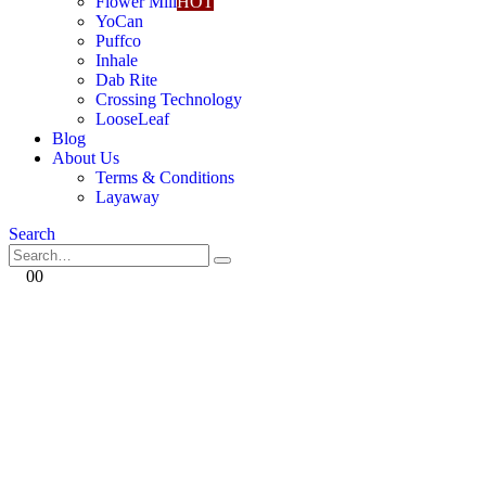
Flower Mill
HOT
YoCan
Puffco
Inhale
Dab Rite
Crossing Technology
LooseLeaf
Blog
About Us
Terms & Conditions
Layaway
Search
0
0