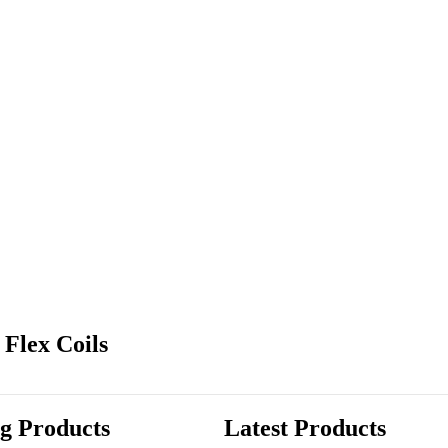
Flex Coils
ng Products
Latest Products