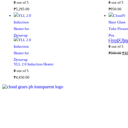
0
out of 5
0
out of 5
i
₱
5,295.00
₱
950.00
c
e
w
a
s
CloudV Haze
:
0
out of 5
₱
O
₱
500.00
₱
40
2
r
YLL 2.0 Induction Heater
,
i
0
out of 5
8
g
₱
4,450.00
0
i
0
n
.
a
0
l
0
p
.
r
i
c