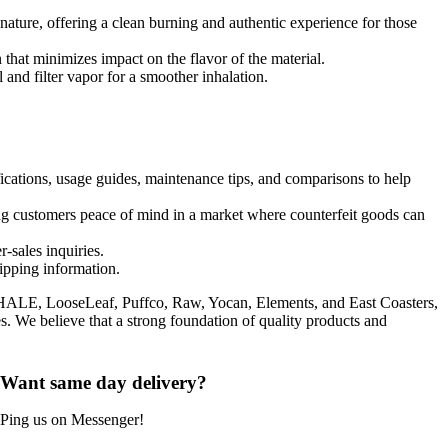
ature, offering a clean burning and authentic experience for those
that minimizes impact on the flavor of the material.
 and filter vapor for a smoother inhalation.
fications, usage guides, maintenance tips, and comparisons to help
ng customers peace of mind in a market where counterfeit goods can
-sales inquiries.
hipping information.
NHALE, LooseLeaf, Puffco, Raw, Yocan, Elements, and East Coasters,
es. We believe that a strong foundation of quality products and
Want same day delivery?
Ping us on Messenger!