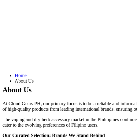
Home
About Us
About Us
At Cloud Gears PH, our primary focus is to be a reliable and informati
of high-quality products from leading international brands, ensuring o
The vaping and dry herb accessory market in the Philippines continues
cater to the evolving preferences of Filipino users.
Our Curated Selection: Brands We Stand Behind