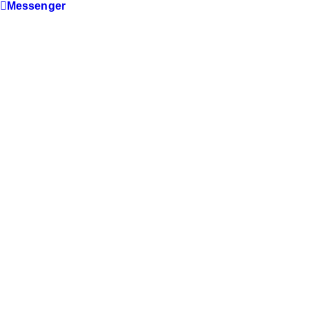
Messenger