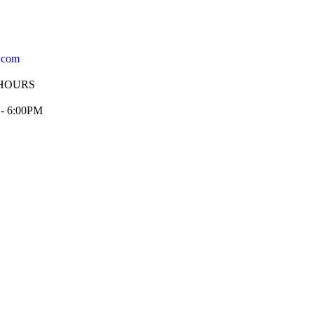
.com
HOURS
 - 6:00PM