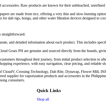
d accessories. Raw products are known for their unbleached, unrefined n
apers are made from rice, offering a very thin and slow-burning option 
 for dab rigs, bongs, and other water filtration devices designed to cool
s straightforward:
urate, and detailed information about each product. This includes speci
Cloud Gears PH are genuine and sourced directly from the brands, givi
ustomers throughout their journey, from initial product selection to after
hopping experience, with easy navigation, clear pricing, and reliable s
n of CloudV, Crossing Technology, Dab Rite, Dynavap, Flower Mill, I
rred supplier for vaporization products and accessories in the Philippin
 among consumers.
Quick Links
Shop all