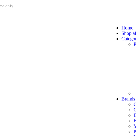
me only.
Home
Shop al
Categor
P
Brands
C
F
P