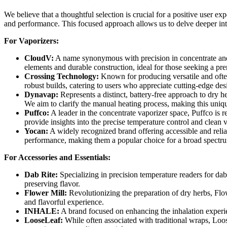
We believe that a thoughtful selection is crucial for a positive user e
and performance. This focused approach allows us to delve deeper int
For Vaporizers:
CloudV:
A name synonymous with precision in concentrate and c
elements and durable construction, ideal for those seeking a p
Crossing Technology:
Known for producing versatile and often
robust builds, catering to users who appreciate cutting-edge des
Dynavap:
Represents a distinct, battery-free approach to dry h
We aim to clarify the manual heating process, making this uniq
Puffco:
A leader in the concentrate vaporizer space, Puffco is r
provide insights into the precise temperature control and clean v
Yocan:
A widely recognized brand offering accessible and reliab
performance, making them a popular choice for a broad spectru
For Accessories and Essentials:
Dab Rite:
Specializing in precision temperature readers for da
preserving flavor.
Flower Mill:
Revolutionizing the preparation of dry herbs, Flow
and flavorful experience.
INHALE:
A brand focused on enhancing the inhalation experie
LooseLeaf:
While often associated with traditional wraps, Loos