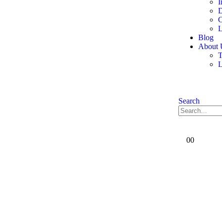
I
D
C
L
Blog
About 
T
Search
0
0