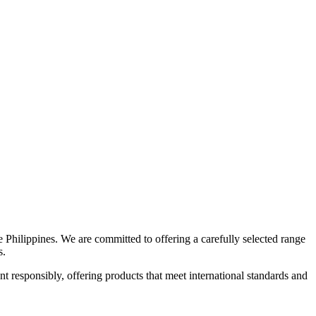
e Philippines. We are committed to offering a carefully selected range
s.
 responsibly, offering products that meet international standards and