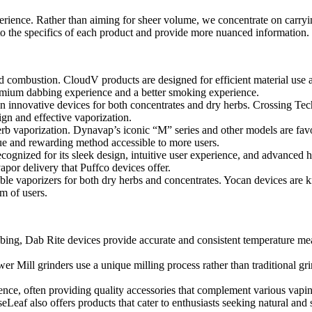
xperience. Rather than aiming for sheer volume, we concentrate on carryin
o the specifics of each product and provide more nuanced information.
ombustion. CloudV products are designed for efficient material use an
remium dabbing experience and a better smoking experience.
 innovative devices for both concentrates and dry herbs. Crossing Tec
ign and effective vaporization.
erb vaporization. Dynavap’s iconic “M” series and other models are favor
ue and rewarding method accessible to more users.
ecognized for its sleek design, intuitive user experience, and advanced 
apor delivery that Puffco devices offer.
le vaporizers for both dry herbs and concentrates. Yocan devices are kn
m of users.
bbing, Dab Rite devices provide accurate and consistent temperature me
er Mill grinders use a unique milling process rather than traditional gr
nce, often providing quality accessories that complement various vapin
eLeaf also offers products that cater to enthusiasts seeking natural an