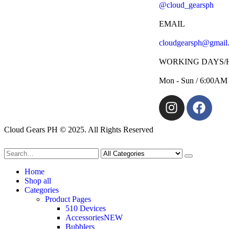
@cloud_gearsph
EMAIL
cloudgearsph@gmail
WORKING DAYS/
Mon - Sun / 6:00AM
Cloud Gears PH © 2025. All Rights Reserved
Home
Shop all
Categories
Product Pages
510 Devices
Accessories
NEW
Bubblers