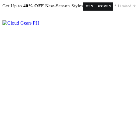
Get Up to
40% OFF
New-Season Styles
* Limited ti
MEN
WOMEN
FREE shipping on orders above ₱5,000 Nationwide! Shop now!
Layaway available!