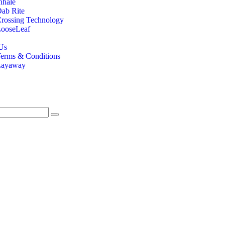
nhale
ab Rite
rossing Technology
ooseLeaf
Us
erms & Conditions
Layaway