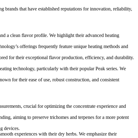
g brands that have established reputations for innovation, reliability,
d a clean flavor profile. We highlight their advanced heating
hnology’s offerings frequently feature unique heating methods and
ed for their exceptional flavor production, efficiency, and durability.
heating technology, particularly with their popular Peak series. We
own for their ease of use, robust construction, and consistent
asurements, crucial for optimizing the concentrate experience and
inding, aiming to preserve trichomes and terpenes for a more potent
g devices.
d smooth experiences with their dry herbs. We emphasize their