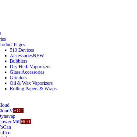
l
ies
roduct Pages
510 Devices
Accessories
NEW
Bubblers
Dry Herb Vaporizers
Glass Accessories
Grinders
Oil & Wax Vaporizers
Rolling Papers & Wraps
loud
CloudV
HOT
Dynavap
lower Mill
HOT
YoCan
uffco