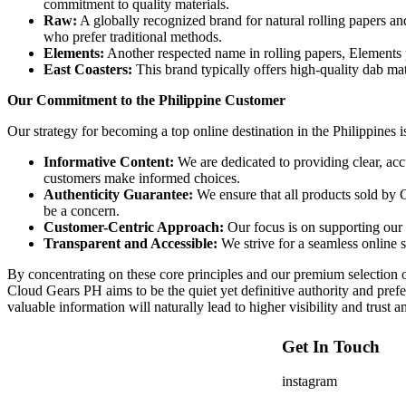
commitment to quality materials.
Raw:
A globally recognized brand for natural rolling papers an
who prefer traditional methods.
Elements:
Another respected name in rolling papers, Elements p
East Coasters:
This brand typically offers high-quality dab mats
Our Commitment to the Philippine Customer
Our strategy for becoming a top online destination in the Philippines i
Informative Content:
We are dedicated to providing clear, acc
customers make informed choices.
Authenticity Guarantee:
We ensure that all products sold by 
be a concern.
Customer-Centric Approach:
Our focus is on supporting our c
Transparent and Accessible:
We strive for a seamless online s
By concentrating on these core principles and our premium selectio
Cloud Gears PH aims to be the quiet yet definitive authority and prefe
valuable information will naturally lead to higher visibility and trust
Get In Touch
instagram