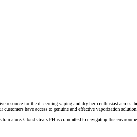
ve resource for the discerning vaping and dry herb enthusiast across th
ur customers have access to genuine and effective vaporization solution
 to mature. Cloud Gears PH is committed to navigating this environment