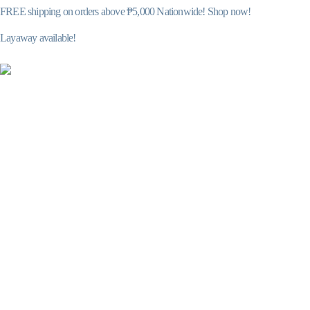
FREE shipping on orders above ₱5,000 Nationwide! Shop now!
Layaway available!