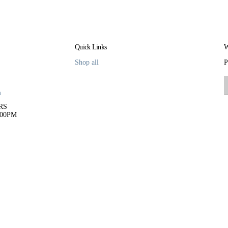
Quick Links
W
Shop all
P
m
RS
:00PM