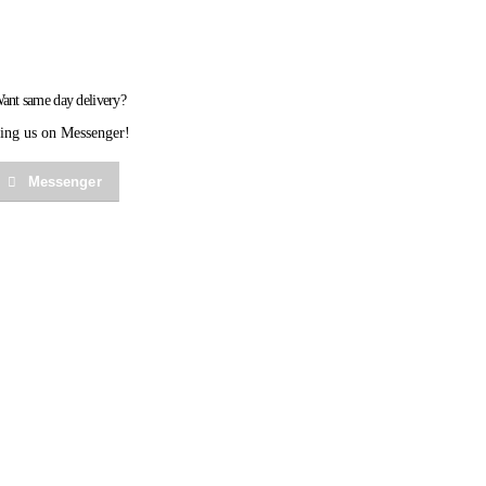
ant same day delivery?
ing us on Messenger!
Messenger