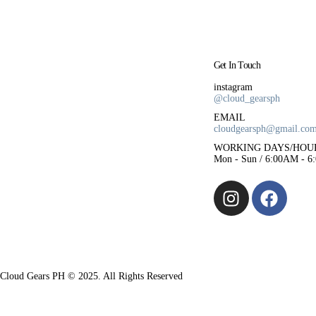
Get In Touch
instagram
@cloud_gearsph
EMAIL
cloudgearsph@gmail.co
WORKING DAYS/HOU
Mon - Sun / 6:00AM - 6
Cloud Gears PH © 2025. All Rights Reserved