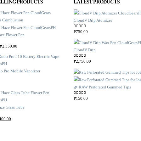
ELLING PRODUCTS
LATEST PRODUCTS
CloudV Drip Atomizer
0
out of 5
₱
750.00
ze Flower Pen
₱
2,550.00
CloudV Drip
0
out of 5
₱
2,750.00
o Pro Mobile Vaporizer
🌿 RAW Perforated Gummed Tips
0
out of 5
₱
150.00
ze Glass Tube
400.00