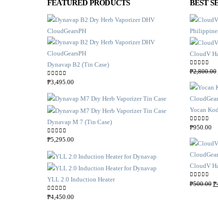
FEATURED PRODUCTS
BEST S
CloudV Ha
Dynavap B2 (Tin Case)
0
out of 5
₱
2,800.00
0
out of 5
₱
3,495.00
Yocan Kod
Dynavap M 7 (Tin Case)
0
out of 5
₱
950.00
0
out of 5
₱
5,295.00
CloudV Ha
YLL 2.0 Induction Heater
0
out of 5
₱
500.00
₱
0
out of 5
₱
4,450.00