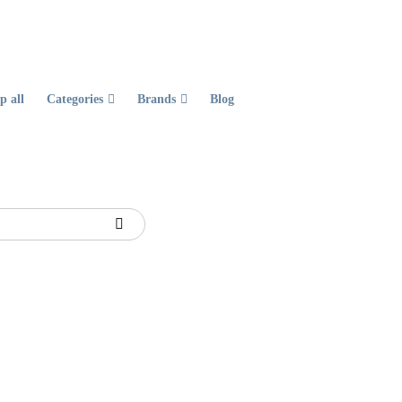
p all
Categories
Brands
Blog