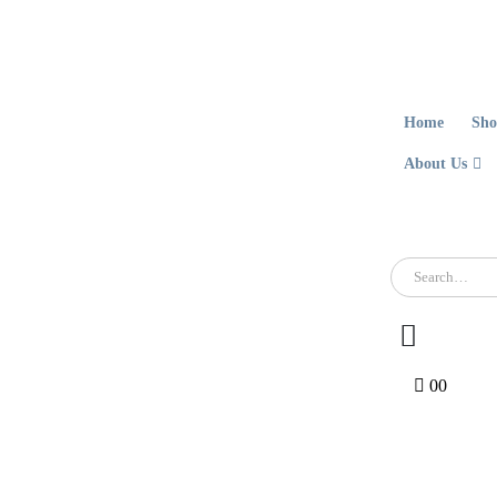
Home
Sho
About Us
0
0