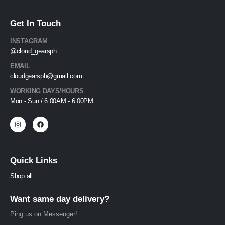
Get In Touch
INSTAGRAM
@cloud_gearsph
EMAIL
cloudgearsph@gmail.com
WORKING DAYS/HOURS
Mon - Sun / 6:00AM - 6:00PM
Quick Links
Shop all
Want same day delivery?
Ping us on Messenger!