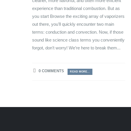
cleaner, more flavorful, and often more efficient
experience than traditional combustion. But as
you start Browse the exciting array of vaporizers
out there, you’ll quickly encounter two main
terms: conduction and convection. Now, if those
sound like science class terms you conveniently
forgot, don’t worry! We’re here to break them...
0 COMMENTS
READ MORE...