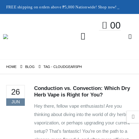
FREE shipping on orders above ₱5,000 Nationwide! Shop now!
Layaway available!
0
0
HOME
BLOG
TAG -
CLOUDGEARSPH
Conduction vs. Convection: Which Dry
26
Herb Vape is Right for You?
JUN
Hey there, fellow vape enthusiasts! Are you
thinking about diving into the world of dry herb
vaporization, or perhaps upgrading your current
setup? That’s fantastic! You’re on the path to a