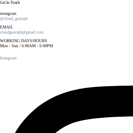
Get In Touch
r
i
instagram
@cloud_gearsph
c
e
EMAIL
cloudgearsph@gmail.com
w
a
WORKING DAYS/HOURS
Mon - Sun / 6:00AM - 6:00PM
s
:
Instagram
₱
5
0
0
.
0
0
.