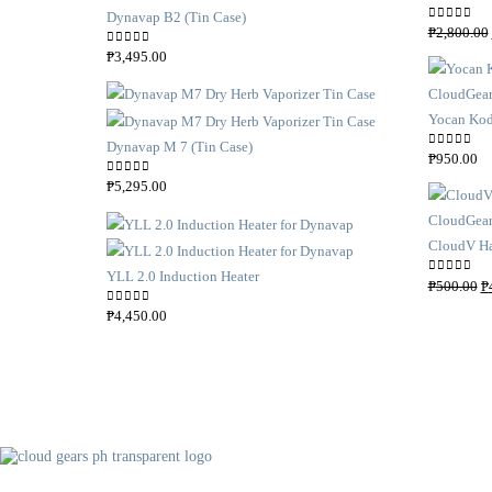
Dynavap B2 (Tin Case)
0
out of 5
₱
2,800.00
0
out of 5
₱
3,495.00
Yocan Kod
Dynavap M 7 (Tin Case)
0
out of 5
₱
950.00
0
out of 5
₱
5,295.00
CloudV Ha
YLL 2.0 Induction Heater
O
0
out of 5
₱
500.00
₱
r
0
out of 5
₱
4,450.00
i
g
i
n
a
l
p