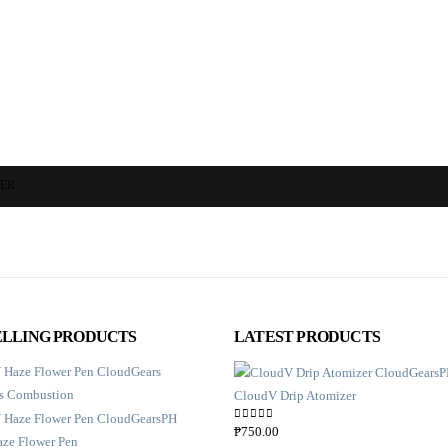
ZER
ELLING PRODUCTS
LATEST PRODUCTS
CloudV Drip Atomizer
0
out of 5
₱
750.00
ze Flower Pen