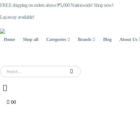
FREE shipping on orders above ₱5,000 Nationwide! Shop now!
Layaway available!
Home
Shop all
Categories
Brands
Blog
About Us
0
0