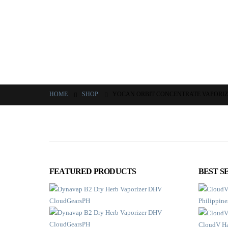
HOME
SHOP
YOCAN ORBIT CONCENTRATE VAPORI
FEATURED PRODUCTS
BEST S
CloudV Ha