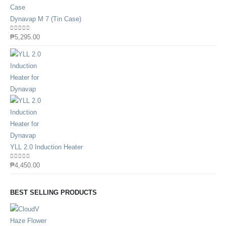
Dynavap M 7 (Tin Case)
0
out of 5
₱
5,295.00
YLL 2.0 Induction Heater
0
out of 5
₱
4,450.00
BEST SELLING PRODUCTS