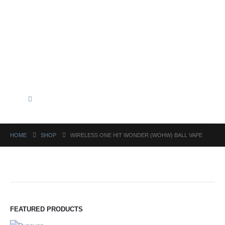
HOME
SHOP
WIRELESS ONE HIT WONDER (WOHW) BALL VAPE
FEATURED PRODUCTS