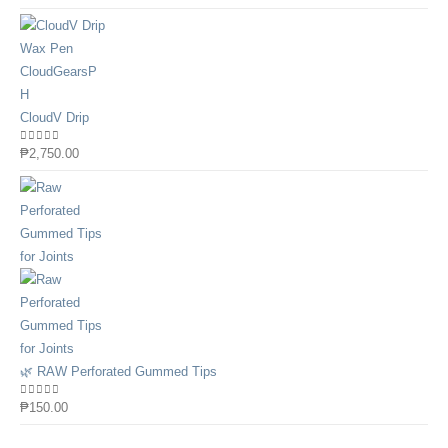
CloudV Drip
0
out of 5
₱
2,750.00
🌿 RAW Perforated Gummed Tips
0
out of 5
₱
150.00