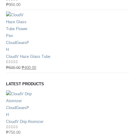
0
out of 5
₱
950.00
CloudV Haze Glass Tube
0
out of 5
₱
500.00
₱
400.00
LATEST PRODUCTS
CloudV Drip Atomizer
0
out of 5
₱
750.00