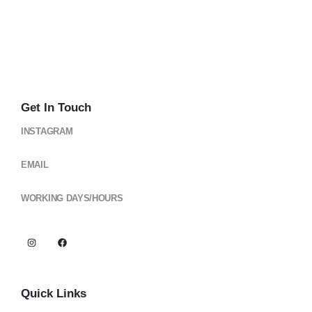
Get In Touch
INSTAGRAM
@cloud_gearsph
EMAIL
cloudgearsph@gmail.com
WORKING DAYS/HOURS
Mon - Sun / 6:00AM - 6:00PM
Quick Links