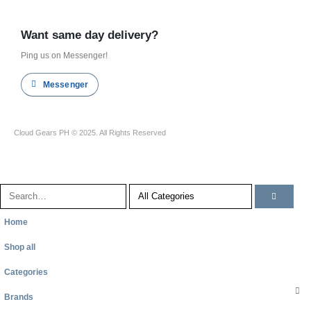
Shop all
Want same day delivery?
Ping us on Messenger!
Messenger
Cloud Gears PH © 2025. All Rights Reserved
Home
Shop all
Categories
Brands