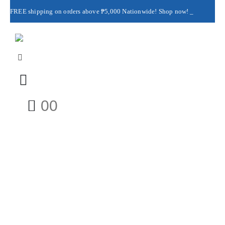
FREE shipping on orders above ₱5,000 Nationwide! Shop now!
Layaway available!
0
0