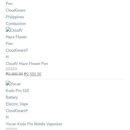
CloudV Haze Flower Pen
0
out of 5
₱
2,800.00
₱
2,550.00
Yocan Kodo Pro Mobile Vaporizer