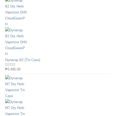
Dynavap B2 (Tin Case)
0
out of 5
₱
3,495.00