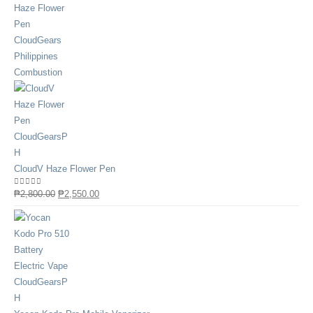
CloudV Haze Flower Pen
0
out of 5
₱
2,800.00
₱
2,550.00