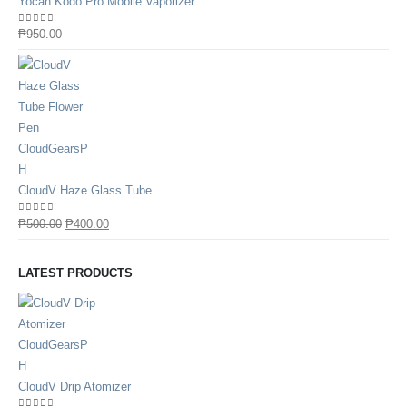
Yocan Kodo Pro Mobile Vaporizer
0
out of 5
₱
950.00
CloudV Haze Glass Tube
0
out of 5
₱
500.00
₱
400.00
LATEST PRODUCTS
CloudV Drip Atomizer