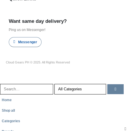
Shop all
Want same day delivery?
Ping us on Messenger!
Messenger
Cloud Gears PH © 2025. All Rights Reserved
Home
Shop all
Categories