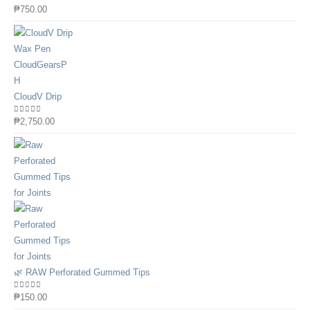
0
out of 5
₱
750.00
CloudV Drip
0
out of 5
₱
2,750.00
🌿 RAW Perforated Gummed Tips
0
out of 5
₱
150.00