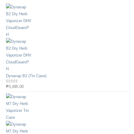
Dynavap B2 (Tin Case)
0
out of 5
₱
3,495.00