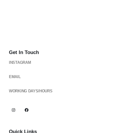
Get In Touch
INSTAGRAM
@cloud_gearsph
EMAIL
cloudgearsph@gmail.com
WORKING DAYS/HOURS
Mon - Sun / 6:00AM - 6:00PM
Quick Links