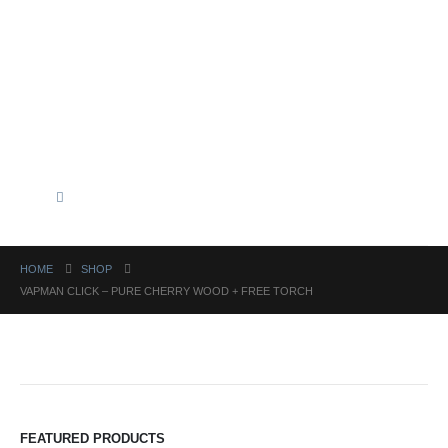
HOME
SHOP
VAPMAN CLICK – PURE CHERRY WOOD + FREE TORCH
FEATURED PRODUCTS