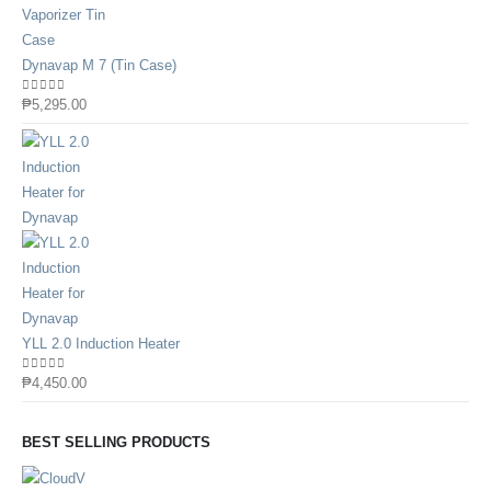
Dynavap M 7 (Tin Case)
0
out of 5
₱
5,295.00
YLL 2.0 Induction Heater
0
out of 5
₱
4,450.00
BEST SELLING PRODUCTS