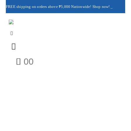
FREE shipping on orders above ₱5,000 Nationwide! Shop now!
Layaway available!
0
0