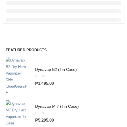
FEATURED PRODUCTS
Dynavap B2 (Tin Case)
0
out of 5
₱
3,495.00
Dynavap M 7 (Tin Case)
0
out of 5
₱
5,295.00