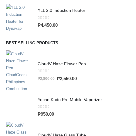
YLL 2.0 Induction Heater
0
out of 5
₱
4,450.00
BEST SELLING PRODUCTS
CloudV Haze Flower Pen
0
out of 5
₱
2,550.00
₱
2,800.00
Yocan Kodo Pro Mobile Vaporizer
0
out of 5
₱
950.00
CloudV Haze Glass Tube