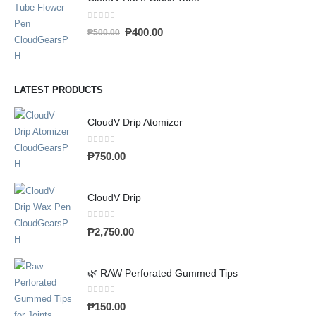
0
out of 5
₱
400.00
₱
500.00
LATEST PRODUCTS
CloudV Drip Atomizer
0
out of 5
₱
750.00
CloudV Drip
0
out of 5
₱
2,750.00
🌿 RAW Perforated Gummed Tips
0
out of 5
₱
150.00