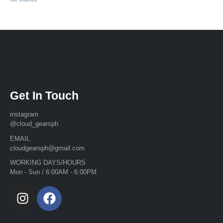
Get In Touch
instagram
@cloud_gearsph
EMAIL
cloudgearsph@gmail.com
WORKING DAYS/HOURS
Mon - Sun / 6:00AM - 6:00PM