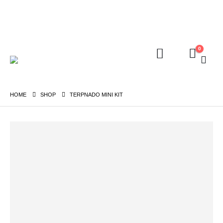
FREE shipping on orders above ₱5,000 Nationwide! Shop now!
Layaway available!
0
HOME
SHOP
TERPNADO MINI KIT