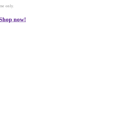
me only.
 Shop now!