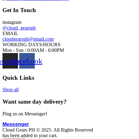
g
w
i
a
Get In Touch
n
s
instagram
a
:
@cloud_gearsph
l
₱
EMAIL
p
2
cloudgearsph@gmail.com
WORKING DAYS/HOURS
r
,
Mon - Sun / 6:00AM - 6:00PM
i
8
nstagram
Facebook
c
0
e
0
w
.
Quick Links
a
0
s
0
Shop all
:
.
Want same day delivery?
₱
5
Ping us on Messenger!
0
0
Messenger
Cloud Gears PH © 2025. All Rights Reserved
.
has been added to your cart.
0