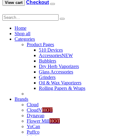
Checkout
View cart
0
.
Home
Shop all
Categories
Product Pages
510 Devices
Accessories
NEW
Bubblers
Dry Herb Vaporizers
Glass Accessories
Grinders
Oil & Wax Vaporizers
Rolling Papers & Wraps
Brands
Cloud
CloudV
HOT
Dynavap
Flower Mill
HOT
YoCan
Puffco