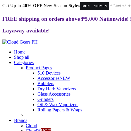
Get Up to
40% OFF
New-Season Styles
* Limited ti
MEN
WOMEN
FREE shipping on orders above ₱5,000 Nationwide!
Layaway available!
Home
Shop all
Categories
Product Pages
510 Devices
Accessories
NEW
Bubblers
Dry Herb Vaporizers
Glass Accessories
Grinders
Oil & Wax Vaporizers
Rolling Papers & Wraps
Brands
Cloud
CloudV
HOT