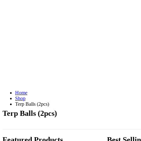
Home
Shop
Terp Balls (2pcs)
Terp Balls (2pcs)
Featured Products
Best Selli