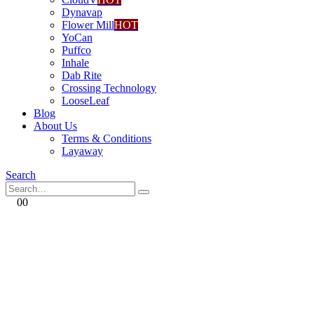
Dynavap
Flower Mill
HOT
YoCan
Puffco
Inhale
Dab Rite
Crossing Technology
LooseLeaf
Blog
About Us
Terms & Conditions
Layaway
Search
0
0