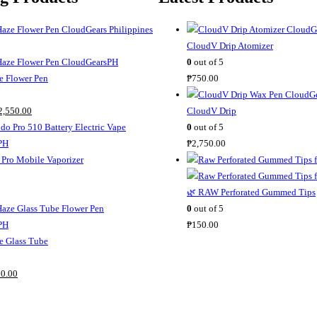
CloudV Drip Atomizer
0
out of 5
 Flower Pen
₱
750.00
C
2,550.00
CloudV Drip
u
0
out of 5
r
₱
2,750.00
r
Pro Mobile Vaporizer
e
n
🌿 RAW Perforated Gummed Tips
t
0
out of 5
p
₱
150.00
r
 Glass Tube
i
C
c
0.00
u
e
r
i