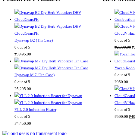
CloudV Haze
Dynavap B2 (Tin Case)
0
out of 5
O
0
out of 5
₱
2,800.00
₱
r
₱
3,495.00
i
g
Yocan Kodo 
i
Dynavap M 7 (Tin Case)
0
out of 5
n
0
out of 5
₱
950.00
a
₱
5,295.00
l
p
CloudV Haze
r
YLL 2.0 Induction Heater
0
out of 5
O
i
0
out of 5
₱
500.00
₱
40
r
c
₱
4,450.00
i
e