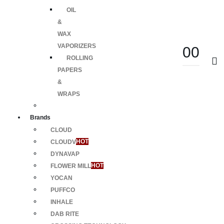
OIL
&
WAX
VAPORIZERS
0
0
ROLLING
PAPERS
&
WRAPS
Brands
CLOUD
CLOUDV
HOT
DYNAVAP
FLOWER MILL
HOT
YOCAN
PUFFCO
INHALE
DAB RITE