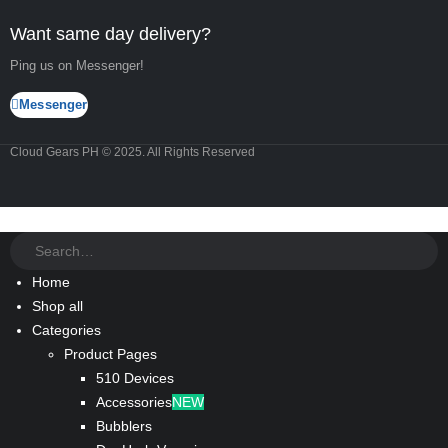
Want same day delivery?
Ping us on Messenger!
Messenger
Cloud Gears PH © 2025. All Rights Reserved
Home
Shop all
Categories
Product Pages
510 Devices
Accessories
NEW
Bubblers