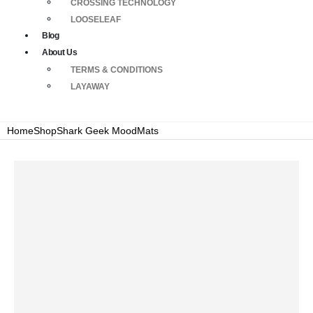
CROSSING TECHNOLOGY
LOOSELEAF
Blog
About Us
TERMS & CONDITIONS
LAYAWAY
Home
Shop
Shark Geek MoodMats