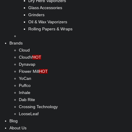
Dry Herb Vaporizers
Glass Accessories
Grinders
Oil & Wax Vaporizers
Rolling Papers & Wraps
Brands
Cloud
CloudV
HOT
Dynavap
Flower Mill
HOT
YoCan
Puffco
Inhale
Dab Rite
Crossing Technology
LooseLeaf
Blog
About Us