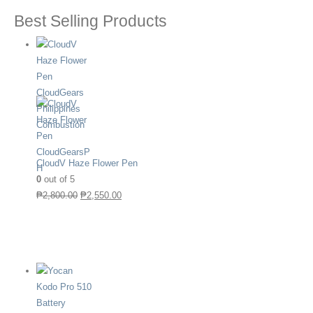
Best Selling Products
CloudV Haze Flower Pen
0
out of 5
₱
2,800.00
₱
2,550.00