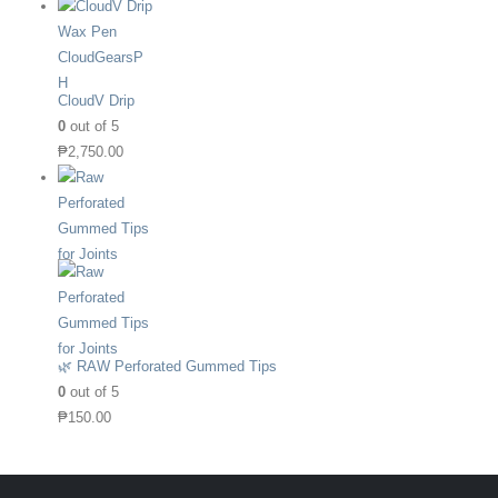
CloudV Drip
0
out of 5
₱
2,750.00
🌿 RAW Perforated Gummed Tips
0
out of 5
₱
150.00