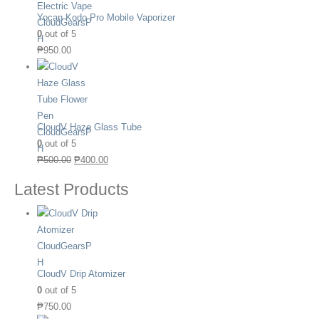
Yocan Kodo Pro Mobile Vaporizer
0
out of 5
₱
950.00
CloudV Haze Glass Tube
0
out of 5
₱
500.00
₱
400.00
Latest Products
CloudV Drip Atomizer
0
out of 5
₱
750.00