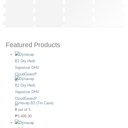
Featured Products
Dynavap B2 (Tin Case)
0
out of 5
₱
3,495.00