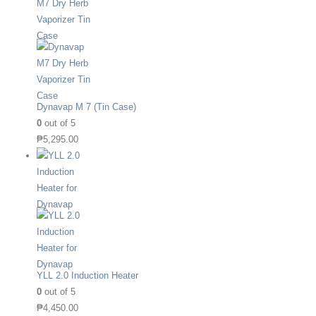
Dynavap M 7 (Tin Case)
0
out of 5
₱
5,295.00
YLL 2.0 Induction Heater
0
out of 5
₱
4,450.00