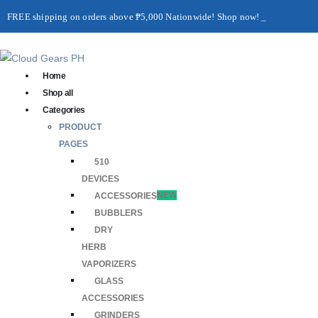
FREE shipping on orders above ₱5,000 Nationwide! Shop now!
Layaway available!
Home
Shop all
Categories
PRODUCT
PAGES
510
DEVICES
ACCESSORIES
NEW
BUBBLERS
DRY
HERB
VAPORIZERS
GLASS
ACCESSORIES
GRINDERS