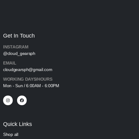
Get In Touch
INSTAGRAM
@cloud_gearsph
EMAIL
cloudgearsph@gmail.com
WORKING DAYS/HOURS
Mon - Sun / 6:00AM - 6:00PM
Quick Links
Shop all