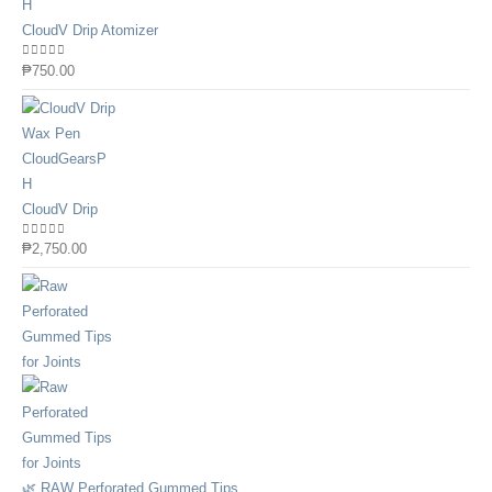
CloudV Drip Atomizer
0
out of 5
₱
750.00
CloudV Drip
0
out of 5
₱
2,750.00
🌿 RAW Perforated Gummed Tips