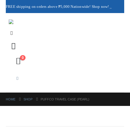
FREE shipping on orders above ₱5,000 Nationwide! Shop now!
Layaway available!
0
HOME
SHOP
PUFFCO TRAVEL CASE (PEARL)