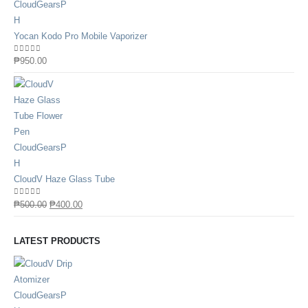
Yocan Kodo Pro Mobile Vaporizer
0
out of 5
₱
950.00
CloudV Haze Glass Tube
0
out of 5
₱
500.00
₱
400.00
LATEST PRODUCTS