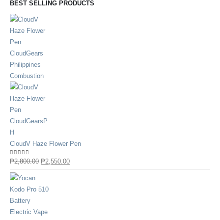
BEST SELLING PRODUCTS
CloudV Haze Flower Pen
0
out of 5
₱
2,800.00
₱
2,550.00