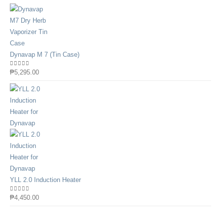
Dynavap M 7 (Tin Case)
0
out of 5
₱
5,295.00
YLL 2.0 Induction Heater
0
out of 5
₱
4,450.00