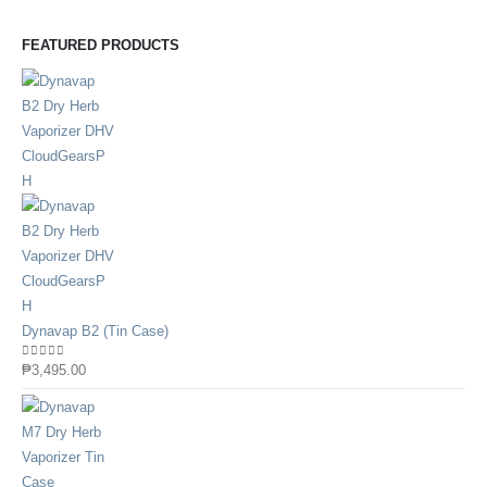
FEATURED PRODUCTS
Dynavap B2 (Tin Case)
0
out of 5
₱
3,495.00