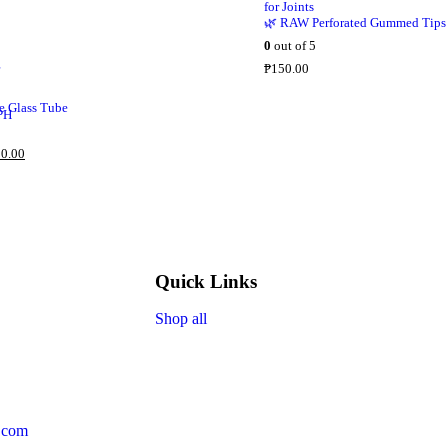
🌿 RAW Perforated Gummed Tips
0
out of 5
₱
150.00
 Glass Tube
0.00
Quick Links
Shop all
.com