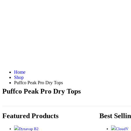
Home
Shop
Puffco Peak Pro Dry Tops
Puffco Peak Pro Dry Tops
Featured Products
Best Selli