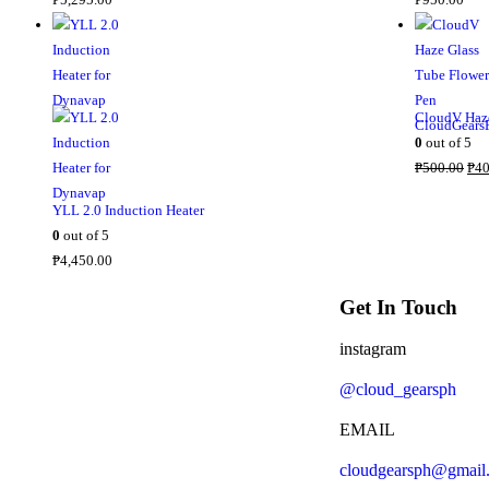
CloudV Haze
0
out of 5
₱
500.00
₱
40
YLL 2.0 Induction Heater
0
out of 5
₱
4,450.00
Get In Touch
instagram
@cloud_gearsph
EMAIL
cloudgearsph@gmail