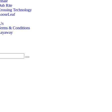
nhale
ab Rite
rossing Technology
ooseLeaf
Us
erms & Conditions
Layaway