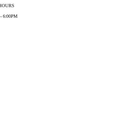
HOURS
 - 6:00PM