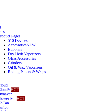
l
ies
roduct Pages
510 Devices
Accessories
NEW
Bubblers
Dry Herb Vaporizers
Glass Accessories
Grinders
Oil & Wax Vaporizers
Rolling Papers & Wraps
loud
CloudV
HOT
Dynavap
lower Mill
HOT
YoCan
uffco