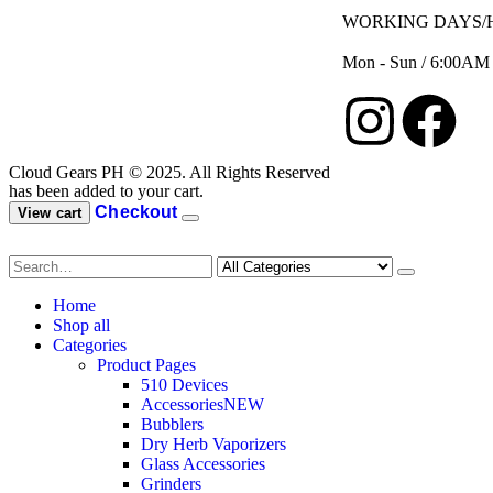
WORKING DAYS/
Mon - Sun / 6:00AM
Cloud Gears PH © 2025. All Rights Reserved
has been added to your cart.
Checkout
View cart
Home
Shop all
Categories
Product Pages
510 Devices
Accessories
NEW
Bubblers
Dry Herb Vaporizers
Glass Accessories
Grinders