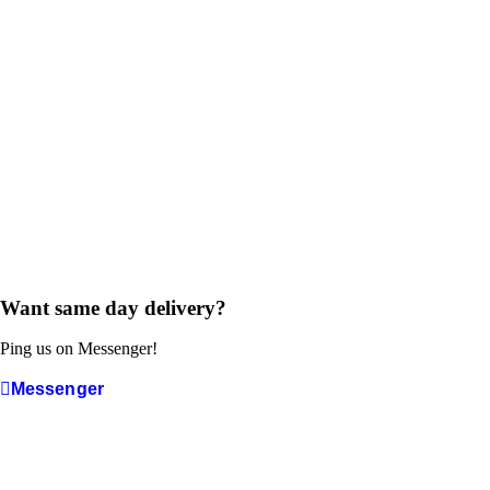
Want same day delivery?
Ping us on Messenger!
Messenger