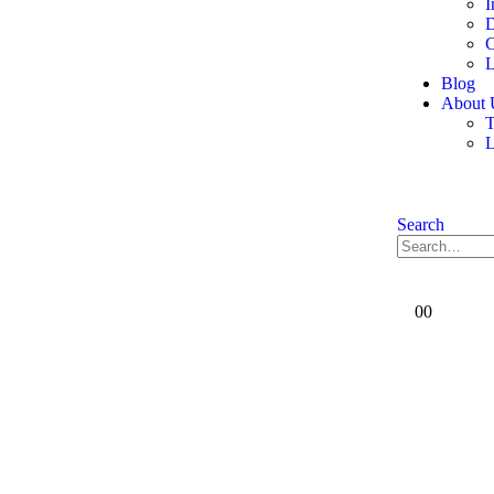
I
D
C
L
Blog
About 
T
Search
0
0