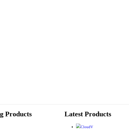
ng Products
Latest Products