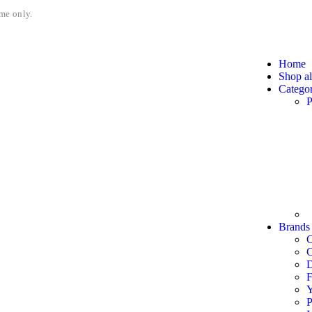
me only.
Home
Shop al
Categor
P
Brands
C
F
P