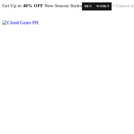
Get Up to
40% OFF
New-Season Styles
* Limited ti
MEN
WOMEN
FREE shipping on orders above ₱5,000 Nationwide! Shop now!
Layaway available!