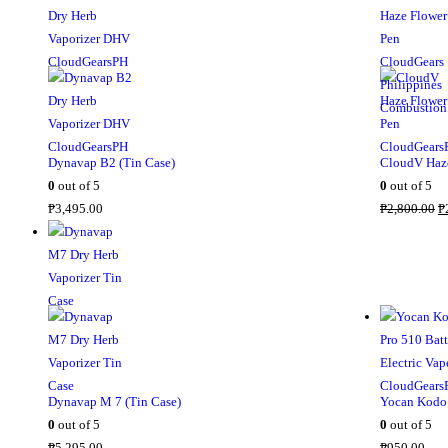
Dynavap B2 (Tin Case)
CloudV Haze
0
out of 5
0
out of 5
₱
3,495.00
₱
2,800.00
₱
Dynavap M 7 (Tin Case)
Yocan Kodo 
0
out of 5
0
out of 5
₱
5,295.00
₱
950.00