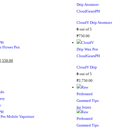
CloudV Drip Atomizer
0
out of 5
₱
750.00
 Flower Pen
2,550.00
CloudV Drip
0
out of 5
₱
2,750.00
Pro Mobile Vaporizer