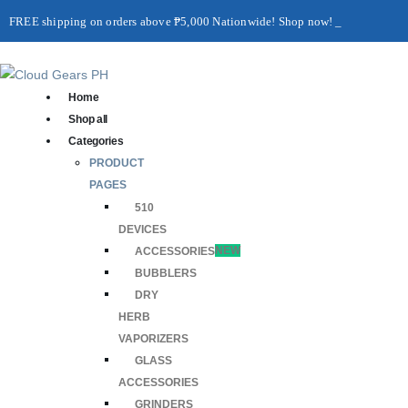
FREE shipping on orders above ₱5,000 Nationwide! Shop now!
Layaway available!
Home
Shop all
Categories
PRODUCT
PAGES
510
DEVICES
ACCESSORIES
NEW
BUBBLERS
DRY
HERB
VAPORIZERS
GLASS
ACCESSORIES
GRINDERS