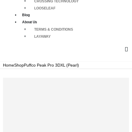
CROSSING TECHNOLOGY
LOOSELEAF
Blog
About Us
TERMS & CONDITIONS
LAYAWAY
Home
Shop
Puffco Peak Pro 3DXL (Pearl)