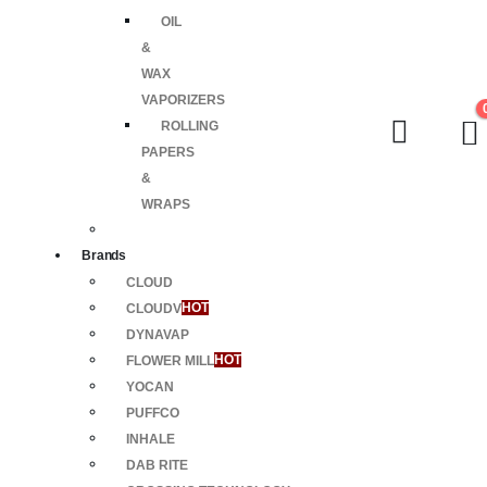
OIL
&
WAX
VAPORIZERS
ROLLING
PAPERS
&
WRAPS
Brands
CLOUD
CLOUDV
HOT
DYNAVAP
FLOWER MILL
HOT
YOCAN
PUFFCO
INHALE
DAB RITE