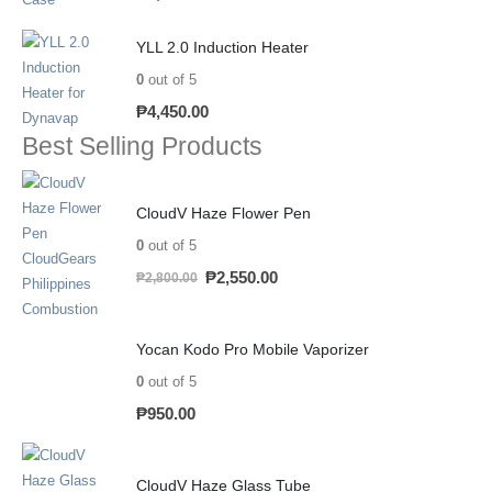
YLL 2.0 Induction Heater
0
out of 5
₱
4,450.00
Best Selling Products
CloudV Haze Flower Pen
0
out of 5
₱
2,550.00
₱
2,800.00
Yocan Kodo Pro Mobile Vaporizer
0
out of 5
₱
950.00
CloudV Haze Glass Tube