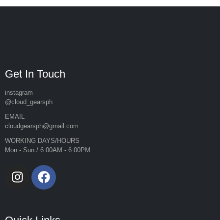
Get In Touch
instagram
@cloud_gearsph
EMAIL
cloudgearsph@gmail.com
WORKING DAYS/HOURS
Mon - Sun / 6:00AM - 6:00PM