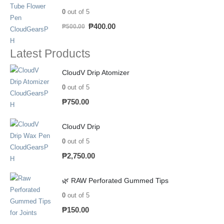
0
out of 5
₱
400.00
₱
500.00
Latest Products
CloudV Drip Atomizer
0
out of 5
₱
750.00
CloudV Drip
0
out of 5
₱
2,750.00
🌿 RAW Perforated Gummed Tips
0
out of 5
₱
150.00