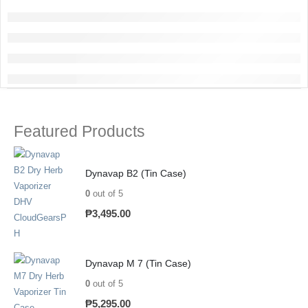
Featured Products
Dynavap B2 (Tin Case)
0
out of 5
₱
3,495.00
Dynavap M 7 (Tin Case)
0
out of 5
₱
5,295.00