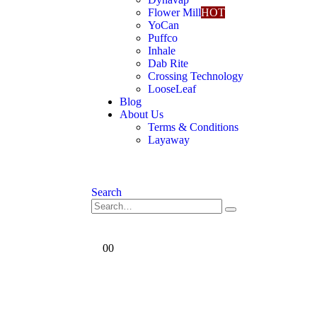
Flower Mill
HOT
YoCan
Puffco
Inhale
Dab Rite
Crossing Technology
LooseLeaf
Blog
About Us
Terms & Conditions
Layaway
Search
0
0