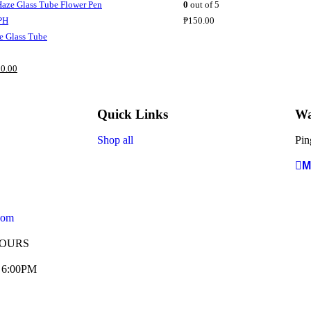
0
out of 5
₱
150.00
 Glass Tube
0.00
Quick Links
Wa
Shop all
Pin
M
com
HOURS
- 6:00PM