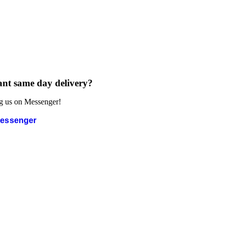
nt same day delivery?
g us on Messenger!
essenger