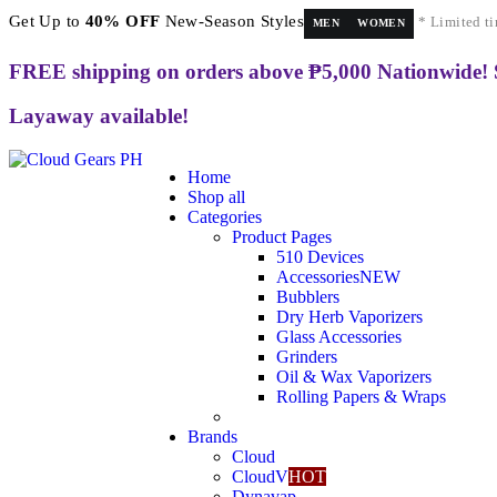
Get Up to
40% OFF
New-Season Styles
* Limited ti
MEN
WOMEN
FREE shipping on orders above ₱5,000 Nationwide!
Layaway available!
Home
Shop all
Categories
Product Pages
510 Devices
Accessories
NEW
Bubblers
Dry Herb Vaporizers
Glass Accessories
Grinders
Oil & Wax Vaporizers
Rolling Papers & Wraps
Brands
Cloud
CloudV
HOT
Dynavap