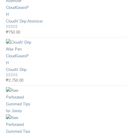
CloudV Drip Atomizer
0
out of 5
₱
750.00
CloudV Drip
0
out of 5
₱
2,750.00