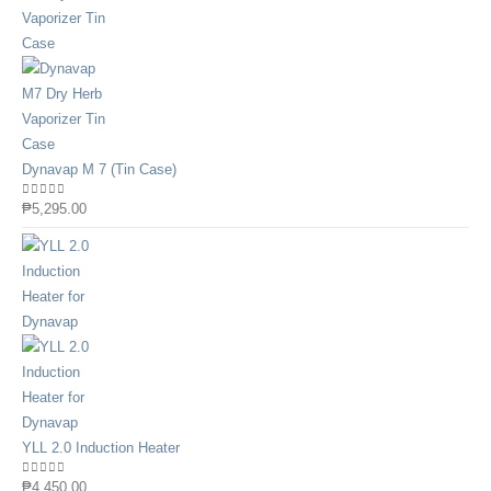
Dynavap M 7 (Tin Case)
0
out of 5
₱
5,295.00
YLL 2.0 Induction Heater
0
out of 5
₱
4,450.00