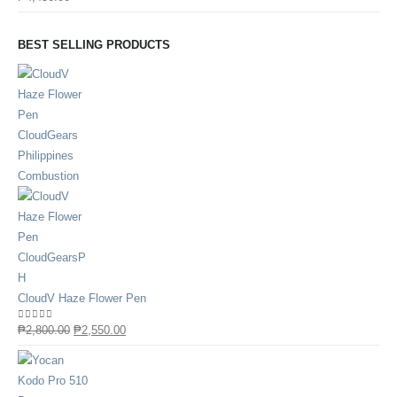
BEST SELLING PRODUCTS
CloudV Haze Flower Pen
0
out of 5
₱
2,800.00
₱
2,550.00