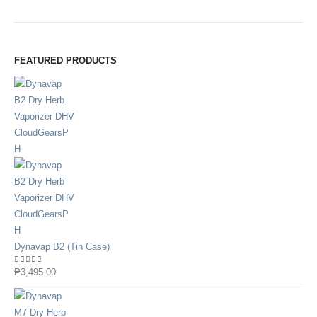
FEATURED PRODUCTS
Dynavap B2 (Tin Case)
0
out of 5
₱
3,495.00