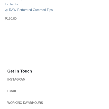
🌿 RAW Perforated Gummed Tips
0
out of 5
₱
150.00
Get In Touch
INSTAGRAM
@cloud_gearsph
EMAIL
cloudgearsph@gmail.com
WORKING DAYS/HOURS
Mon - Sun / 6:00AM - 6:00PM