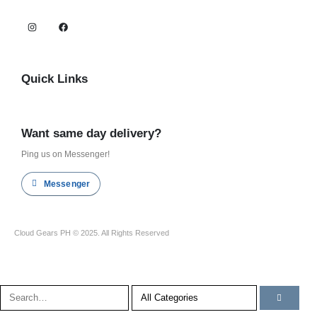
Quick Links
Shop all
Want same day delivery?
Ping us on Messenger!
Messenger
Cloud Gears PH © 2025. All Rights Reserved