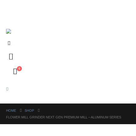
FREE shipping on orders above ₱5,000 Nationwide! Shop now!
Layaway available!
0
HOME
SHOP
FLOWER MILL GRINDER NEXT GEN PREMIUM MILL – ALUMINUM SERIES