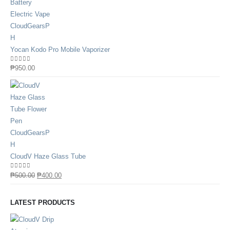
Yocan Kodo Pro Mobile Vaporizer
0
out of 5
₱
950.00
CloudV Haze Glass Tube
0
out of 5
₱
500.00
₱
400.00
LATEST PRODUCTS