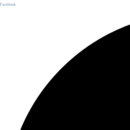
Facebook