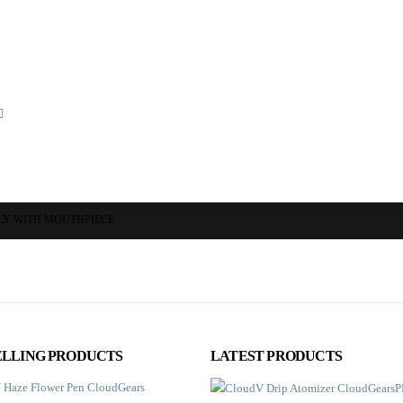
LY WITH MOUTHPIECE
ELLING PRODUCTS
LATEST PRODUCTS