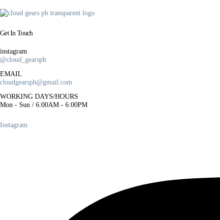
a
l
p
Get In Touch
r
i
instagram
@cloud_gearsph
c
e
EMAIL
cloudgearsph@gmail.com
w
a
WORKING DAYS/HOURS
Mon - Sun / 6:00AM - 6:00PM
s
:
Instagram
₱
5
0
0
.
0
0
.