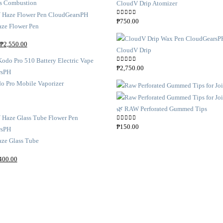
CloudV Drip Atomizer
0
out of 5
₱
750.00
ze Flower Pen
O
C
₱
2,550.00
CloudV Drip
r
u
i
r
0
out of 5
₱
2,750.00
g
r
o Pro Mobile Vaporizer
i
e
n
n
🌿 RAW Perforated Gummed Tips
a
t
l
p
0
out of 5
₱
150.00
p
r
ze Glass Tube
r
i
i
c
C
400.00
c
e
u
e
i
r
w
s
r
a
:
e
s
₱
n