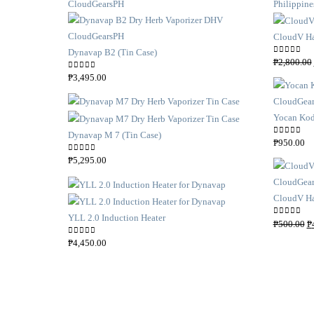
CloudV Ha
Dynavap B2 (Tin Case)
0
out of 5
₱
2,800.00
0
out of 5
₱
3,495.00
Yocan Kod
Dynavap M 7 (Tin Case)
0
out of 5
₱
950.00
0
out of 5
₱
5,295.00
CloudV Ha
YLL 2.0 Induction Heater
O
0
out of 5
₱
500.00
₱
r
0
out of 5
₱
4,450.00
i
g
i
n