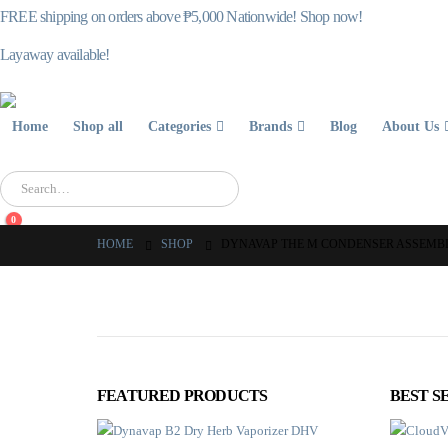
FREE shipping on orders above ₱5,000 Nationwide! Shop now!
Layaway available!
Home
Shop all
Categories
Brands
Blog
About Us
0
HOME
SHOP
DYNAVAP THE M CONDENSER ASSEMB
FEATURED PRODUCTS
BEST S