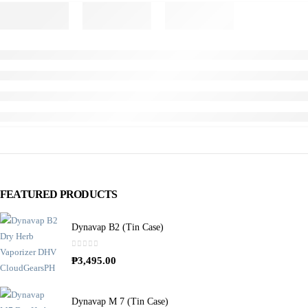
FEATURED PRODUCTS
Dynavap B2 (Tin Case)
0
out of 5
₱
3,495.00
Dynavap M 7 (Tin Case)