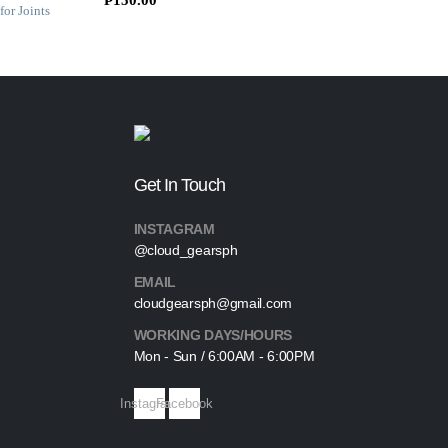
s
₱
0
:
4
.
₱
0
5
0
0
.
0
0
.
0
0
.
Get In Touch
0
.
INSTAGRAM
@cloud_gearsph
EMAIL
cloudgearsph@gmail.com
WORKING DAYS/HOURS
Mon - Sun / 6:00AM - 6:00PM
Instagram
Facebook