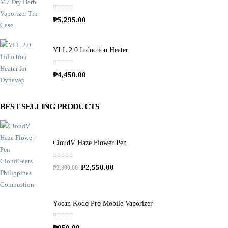
0
out of 5
₱
5,295.00
YLL 2.0 Induction Heater
0
out of 5
₱
4,450.00
BEST SELLING PRODUCTS
CloudV Haze Flower Pen
0
out of 5
O
C
₱
2,550.00
₱
2,800.00
r
u
i
r
g
r
Yocan Kodo Pro Mobile Vaporizer
i
e
0
out of 5
n
n
₱
950.00