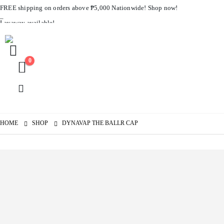
FREE shipping on orders above ₱5,000 Nationwide! Shop now!
Layaway available!
0
HOME
SHOP
DYNAVAP THE BALLR CAP