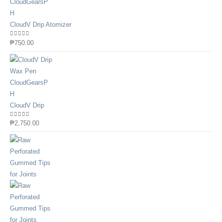
CloudV Drip Atomizer
0
out of 5
₱
750.00
CloudV Drip
0
out of 5
₱
2,750.00