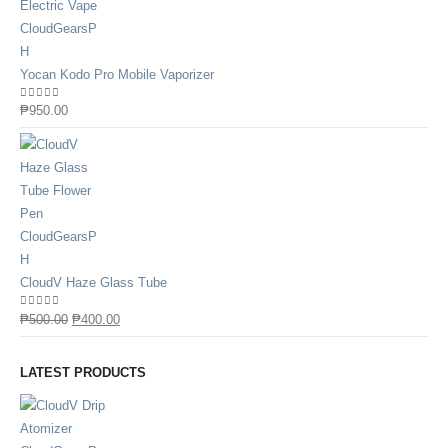
Yocan Kodo Pro Mobile Vaporizer
0
out of 5
₱
950.00
CloudV Haze Glass Tube
0
out of 5
₱
500.00
₱
400.00
LATEST PRODUCTS