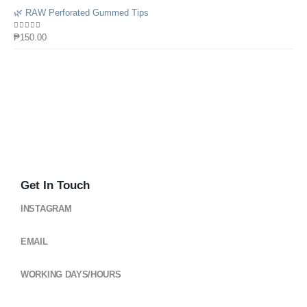
🌿 RAW Perforated Gummed Tips
0
out of 5
₱
150.00
Get In Touch
INSTAGRAM
@cloud_gearsph
EMAIL
cloudgearsph@gmail.com
WORKING DAYS/HOURS
Mon - Sun / 6:00AM - 6:00PM