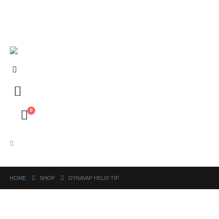
FREE shipping on orders above ₱5,000 Nationwide! Shop now!
Layaway available!
0
HOME
SHOP
DYNAVAP HELIX TIP