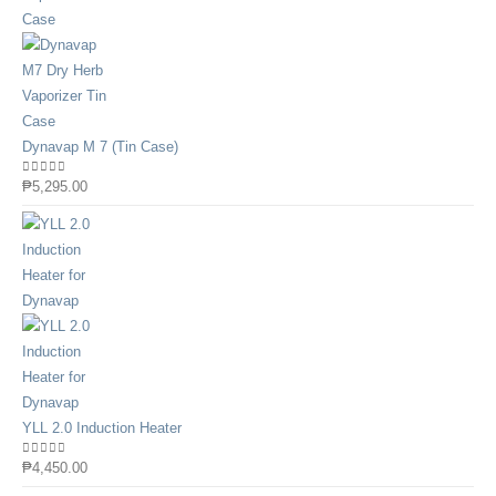
Dynavap M 7 (Tin Case)
0
out of 5
₱
5,295.00
YLL 2.0 Induction Heater
0
out of 5
₱
4,450.00