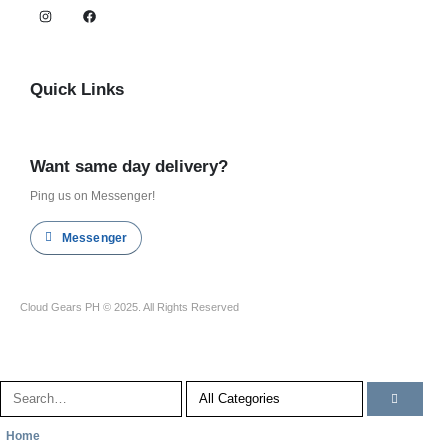
Quick Links
Shop all
Want same day delivery?
Ping us on Messenger!
Messenger
Cloud Gears PH © 2025. All Rights Reserved
Home