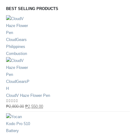
BEST SELLING PRODUCTS
CloudV Haze Flower Pen
0
out of 5
₱
2,800.00
₱
2,550.00