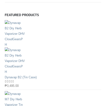
FEATURED PRODUCTS
Dynavap B2 (Tin Case)
0
out of 5
₱
3,495.00