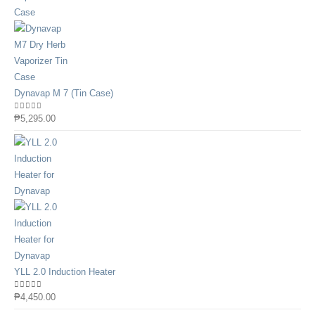
Dynavap M 7 (Tin Case)
0
out of 5
₱
5,295.00
YLL 2.0 Induction Heater
0
out of 5
₱
4,450.00