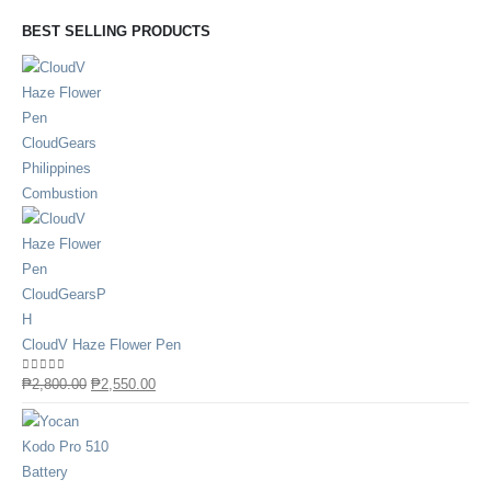
BEST SELLING PRODUCTS
CloudV Haze Flower Pen
0
out of 5
₱
2,800.00
₱
2,550.00