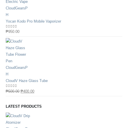
Yocan Kodo Pro Mobile Vaporizer
0
out of 5
₱
950.00
CloudV Haze Glass Tube
0
out of 5
₱
500.00
₱
400.00
LATEST PRODUCTS