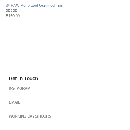
🌿 RAW Perforated Gummed Tips
0
out of 5
₱
150.00
Get In Touch
INSTAGRAM
@cloud_gearsph
EMAIL
cloudgearsph@gmail.com
WORKING DAYS/HOURS
Mon - Sun / 6:00AM - 6:00PM