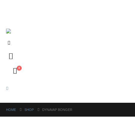
FREE shipping on orders above ₱5,000 Nationwide! Shop now!
Layaway available!
0
HOME
SHOP
DYNAVAP BONGER