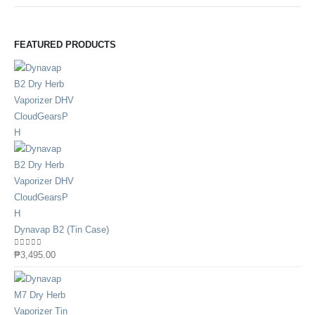
FEATURED PRODUCTS
Dynavap B2 (Tin Case)
0
out of 5
₱
3,495.00