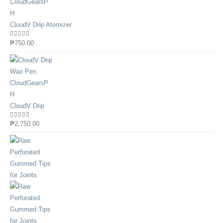
CloudV Drip Atomizer
0
out of 5
₱
750.00
CloudV Drip
0
out of 5
₱
2,750.00