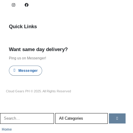
Quick Links
Shop all
Want same day delivery?
Ping us on Messenger!
Messenger
Cloud Gears PH © 2025. All Rights Reserved
Home