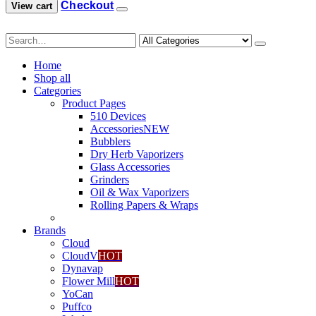
Checkout
View cart
0
.
Home
Shop all
Categories
Product Pages
510 Devices
Accessories
NEW
Bubblers
Dry Herb Vaporizers
Glass Accessories
Grinders
Oil & Wax Vaporizers
Rolling Papers & Wraps
Brands
Cloud
CloudV
HOT
Dynavap
Flower Mill
HOT
YoCan
Puffco