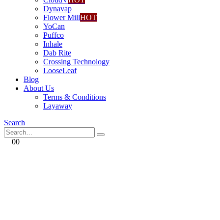
Dynavap
Flower Mill
HOT
YoCan
Puffco
Inhale
Dab Rite
Crossing Technology
LooseLeaf
Blog
About Us
Terms & Conditions
Layaway
Search
0
0