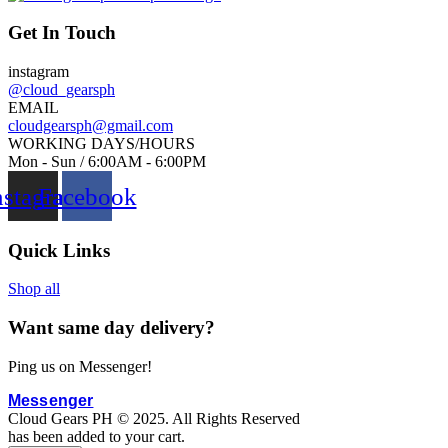
g
w
i
a
Get In Touch
n
s
instagram
a
:
@cloud_gearsph
l
₱
EMAIL
p
2
cloudgearsph@gmail.com
WORKING DAYS/HOURS
r
,
Mon - Sun / 6:00AM - 6:00PM
i
8
nstagram
Facebook
c
0
e
0
w
.
Quick Links
a
0
s
0
Shop all
:
.
Want same day delivery?
₱
5
Ping us on Messenger!
0
0
Messenger
Cloud Gears PH © 2025. All Rights Reserved
.
has been added to your cart.
0