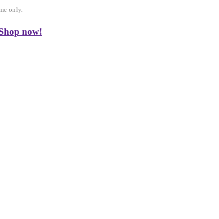
me only.
 Shop now!