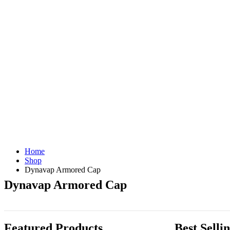
Home
Shop
Dynavap Armored Cap
Dynavap Armored Cap
Featured Products
Best Selli