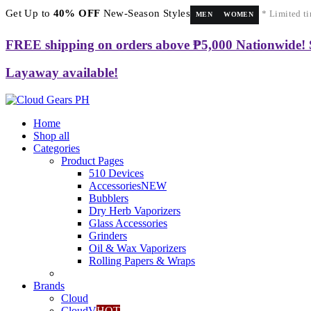
Get Up to
40% OFF
New-Season Styles
* Limited ti
MEN
WOMEN
FREE shipping on orders above ₱5,000 Nationwide!
Layaway available!
Home
Shop all
Categories
Product Pages
510 Devices
Accessories
NEW
Bubblers
Dry Herb Vaporizers
Glass Accessories
Grinders
Oil & Wax Vaporizers
Rolling Papers & Wraps
Brands
Cloud
CloudV
HOT