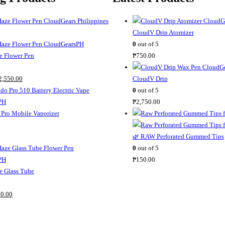
CloudV Drip Atomizer
0
out of 5
 Flower Pen
₱
750.00
C
2,550.00
CloudV Drip
u
0
out of 5
r
₱
2,750.00
r
Pro Mobile Vaporizer
e
n
🌿 RAW Perforated Gummed Tips
t
0
out of 5
p
₱
150.00
r
 Glass Tube
i
C
c
0.00
u
e
r
i