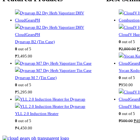
CloudV Haze
Dynavap B2 (Tin Case)
0
out of 5
O
0
out of 5
₱
2,800.00
₱
r
₱
3,495.00
i
g
Yocan Kodo 
i
Dynavap M 7 (Tin Case)
0
out of 5
n
0
out of 5
₱
950.00
a
₱
5,295.00
l
p
CloudV Haze
r
YLL 2.0 Induction Heater
0
out of 5
O
i
0
out of 5
₱
500.00
₱
40
r
c
₱
4,450.00
i
e