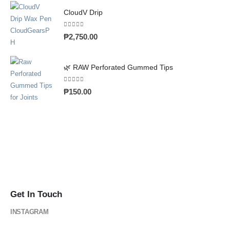
CloudV Drip
0
out of 5
₱
2,750.00
🌿 RAW Perforated Gummed Tips
0
out of 5
₱
150.00
Get In Touch
INSTAGRAM
@cloud_gearsph