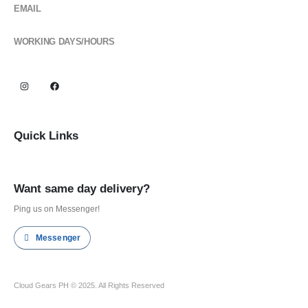
EMAIL
cloudgearsph@gmail.com
WORKING DAYS/HOURS
Mon - Sun / 6:00AM - 6:00PM
Quick Links
Shop all
Want same day delivery?
Ping us on Messenger!
Messenger
Cloud Gears PH © 2025. All Rights Reserved