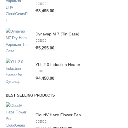
0
out of 5
₱
3,495.00
Dynavap M 7 (Tin Case)
0
out of 5
₱
5,295.00
YLL 2.0 Induction Heater
0
out of 5
₱
4,450.00
BEST SELLING PRODUCTS
CloudV Haze Flower Pen
0
out of 5