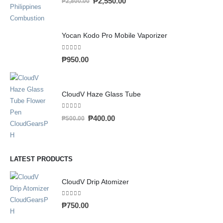
₱
2,550.00
₱
2,800.00
Yocan Kodo Pro Mobile Vaporizer
0
out of 5
₱
950.00
CloudV Haze Glass Tube
0
out of 5
₱
400.00
₱
500.00
LATEST PRODUCTS
CloudV Drip Atomizer
0
out of 5
₱
750.00