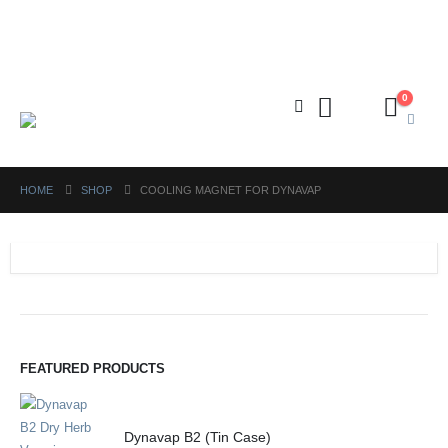
FREE shipping on orders above ₱5,000 Nationwide! Shop now!
Layaway available!
0
HOME
SHOP
COOLING MAGNET FOR DYNAVAP
FEATURED PRODUCTS
Dynavap B2 (Tin Case)