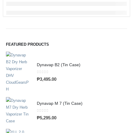
FEATURED PRODUCTS
Dynavap B2 (Tin Case)
0
out of 5
₱
3,495.00
Dynavap M 7 (Tin Case)
0
out of 5
₱
5,295.00