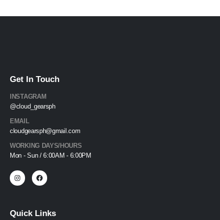
Get In Touch
INSTAGRAM
@cloud_gearsph
EMAIL
cloudgearsph@gmail.com
WORKING DAYS/HOURS
Mon - Sun / 6:00AM - 6:00PM
Quick Links