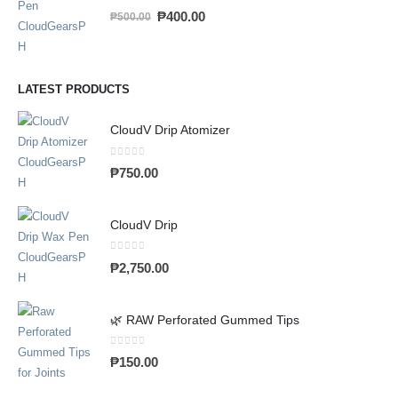
0
out of 5
₱
400.00
₱
500.00
LATEST PRODUCTS
CloudV Drip Atomizer
0
out of 5
₱
750.00
CloudV Drip
0
out of 5
₱
2,750.00
🌿 RAW Perforated Gummed Tips
0
out of 5
₱
150.00