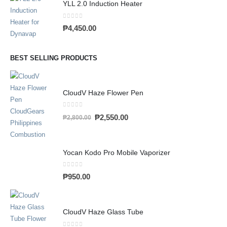
YLL 2.0 Induction Heater
0
out of 5
₱
4,450.00
BEST SELLING PRODUCTS
CloudV Haze Flower Pen
0
out of 5
₱
2,550.00
₱
2,800.00
Yocan Kodo Pro Mobile Vaporizer
0
out of 5
₱
950.00
CloudV Haze Glass Tube