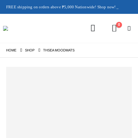
FREE shipping on orders above ₱5,000 Nationwide! Shop now!
Layaway available!
0
HOME
SHOP
THSEA MOODMATS