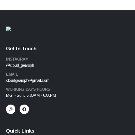
Get In Touch
INSTAGRAM
@cloud_gearsph
EMAIL
cloudgearsph@gmail.com
WORKING DAYS/HOURS
Mon - Sun / 6:00AM - 6:00PM
Quick Links