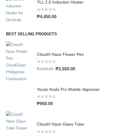
YLL 2.0 Induction Heater
0
out of 5
₱
4,450.00
BEST SELLING PRODUCTS
CloudV Haze Flower Pen
0
out of 5
₱
2,550.00
₱
2,800.00
Yocan Kodo Pro Mobile Vaporizer
0
out of 5
₱
950.00
CloudV Haze Glass Tube