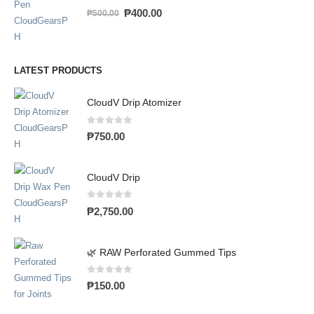
0
out of 5
₱
400.00
₱
500.00
LATEST PRODUCTS
CloudV Drip Atomizer
0
out of 5
₱
750.00
CloudV Drip
0
out of 5
₱
2,750.00
🌿 RAW Perforated Gummed Tips
0
out of 5
₱
150.00