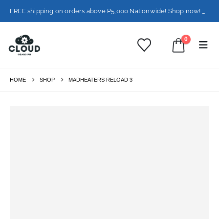
FREE shipping on orders above ₱5,000 Nationwide! Shop now!
Layaway available!
0
HOME
SHOP
MADHEATERS RELOAD 3