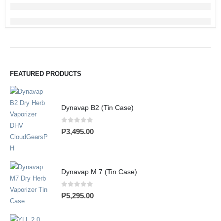
FEATURED PRODUCTS
Dynavap B2 (Tin Case)
0
out of 5
₱
3,495.00
Dynavap M 7 (Tin Case)
0
out of 5
₱
5,295.00