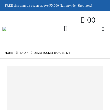
FREE shipping on orders above ₱5,000 Nationwide! Shop now!
Layaway available!
0
0
HOME
SHOP
25MM BUCKET BANGER KIT