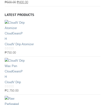
0
out of 5
₱
500.00
₱
400.00
LATEST PRODUCTS
CloudV Drip Atomizer
0
out of 5
₱
750.00
CloudV Drip
0
out of 5
₱
2,750.00