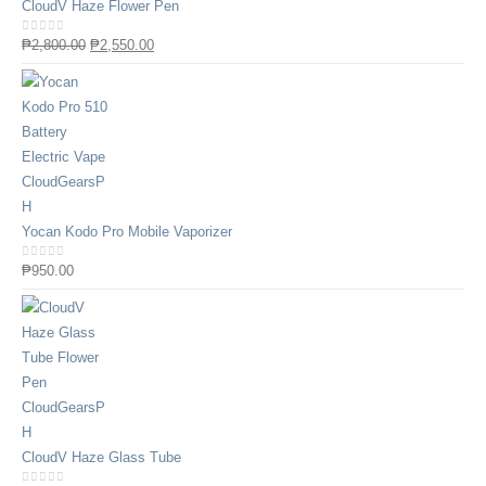
CloudV Haze Flower Pen
0
out of 5
₱
2,800.00
₱
2,550.00
Yocan Kodo Pro Mobile Vaporizer
0
out of 5
₱
950.00
CloudV Haze Glass Tube