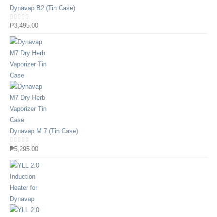
Dynavap B2 (Tin Case)
0
out of 5
₱
3,495.00
Dynavap M 7 (Tin Case)
0
out of 5
₱
5,295.00