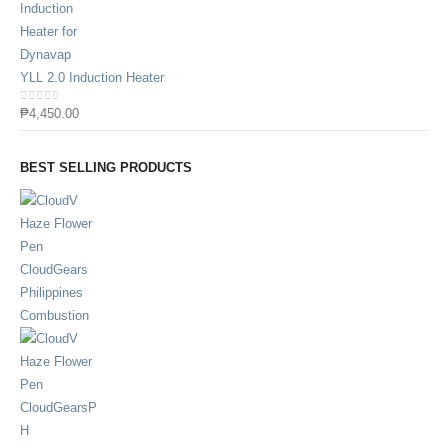
YLL 2.0 Induction Heater
0
out of 5
₱
4,450.00
BEST SELLING PRODUCTS