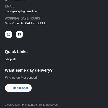
EMAIL
cloudgearsph@gmail.com
WORKING DAYS/HOURS
Mon - Sun / 6:00AM - 6:00PM
Quick Links
Shop all
Want same day delivery?
Ping us on Messenger!
Messenger
Cloud Gears PH © 2025. All Rights Reserved