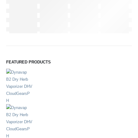
FEATURED PRODUCTS