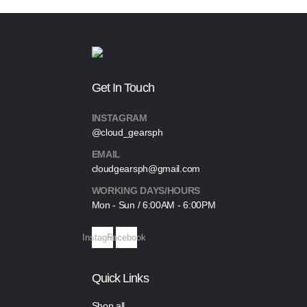
Get In Touch
INSTAGRAM
@cloud_gearsph
EMAIL
cloudgearsph@gmail.com
WORKING DAYS/HOURS
Mon - Sun / 6:00AM - 6:00PM
Instagram
Facebook
Quick Links
Shop all