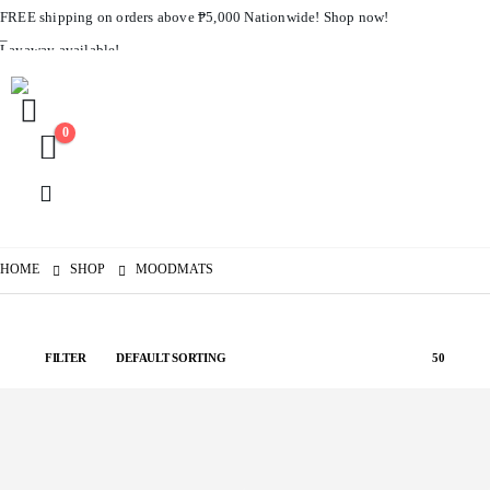
FREE shipping on orders above ₱5,000 Nationwide! Shop now!
Layaway available!
0
HOME
SHOP
MOODMATS
FILTER