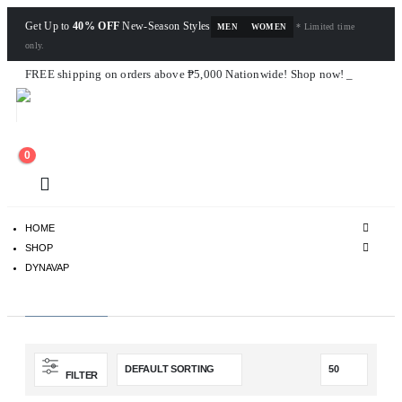
Get Up to
40% OFF
New-Season Styles
* Limited time
MEN
WOMEN
only.
FREE shipping on orders above ₱5,000 Nationwide! Shop now!
Layaway available!
0
HOME
SHOP
DYNAVAP
Dynavap
FILTER