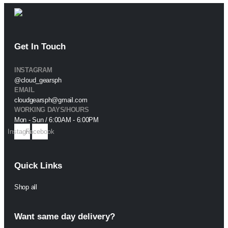
Get In Touch
INSTAGRAM
@cloud_gearsph
EMAIL
cloudgearsph@gmail.com
WORKING DAYS/HOURS
Mon - Sun / 6:00AM - 6:00PM
Instagram
Facebook
Quick Links
Shop all
Want same day delivery?