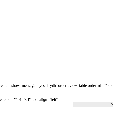
=”center” show_message=”yes”] [yith_orderreview_table order_id=”” s
le_color=”#01af8d” text_align=”left”
N