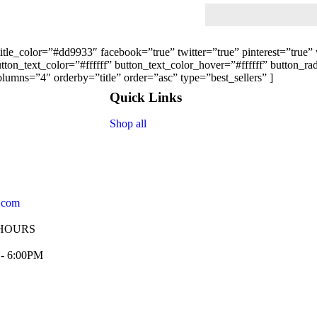
 title_color=”#dd9933″ facebook=”true” twitter=”true” pinterest=”tru
on_text_color=”#ffffff” button_text_color_hover=”#ffffff” button_r
lumns=”4″ orderby=”title” order=”asc” type=”best_sellers” ]
Quick Links
Shop all
.com
HOURS
 - 6:00PM