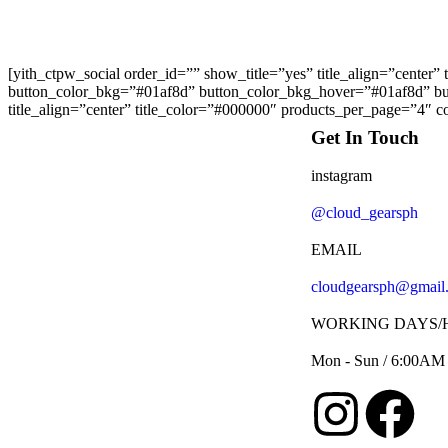
[yith_ctpw_social order_id=”” show_title=”yes” title_align=”center”
button_color_bkg=”#01af8d” button_color_bkg_hover=”#01af8d” butt
title_align=”center” title_color=”#000000″ products_per_page=”4″ co
Get In Touch
instagram
@cloud_gearsph
EMAIL
cloudgearsph@gmail
WORKING DAYS/
Mon - Sun / 6:00AM