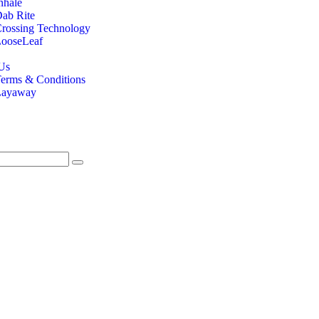
nhale
ab Rite
rossing Technology
ooseLeaf
Us
erms & Conditions
Layaway