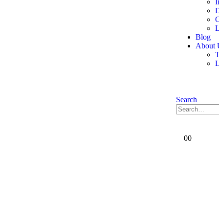
I
D
C
L
Blog
About 
T
Search
0
0