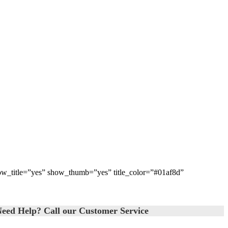
how_title=”yes” show_thumb=”yes” title_color=”#01af8d”
eed Help? Call our Customer Service