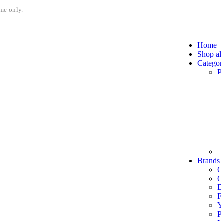
me only.
Home
Shop al
Categor
P
Brands
C
F
P