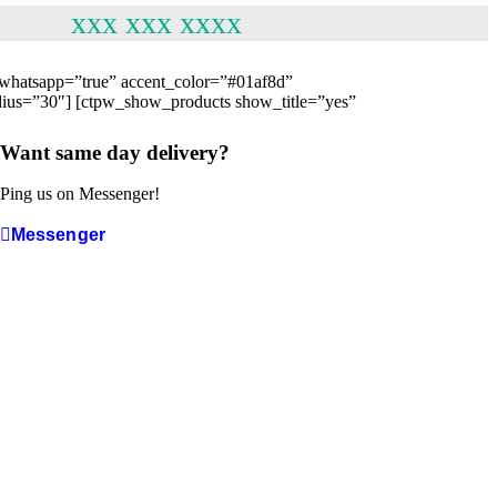
xxx xxx xxxx
e” whatsapp=”true” accent_color=”#01af8d”
adius=”30″] [ctpw_show_products show_title=”yes”
Want same day delivery?
Ping us on Messenger!
Messenger