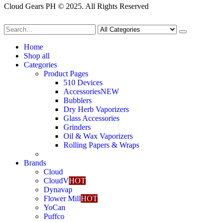
Cloud Gears PH © 2025. All Rights Reserved
Home
Shop all
Categories
Product Pages
510 Devices
Accessories
NEW
Bubblers
Dry Herb Vaporizers
Glass Accessories
Grinders
Oil & Wax Vaporizers
Rolling Papers & Wraps
Brands
Cloud
CloudV
HOT
Dynavap
Flower Mill
HOT
YoCan
Puffco