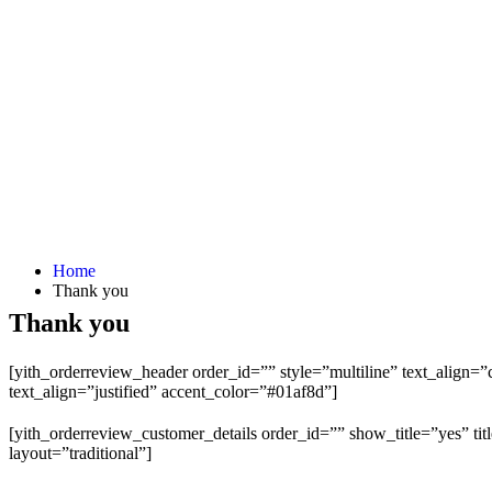
Home
Thank you
Thank you
[yith_orderreview_header order_id=”” style=”multiline” text_align
text_align=”justified” accent_color=”#01af8d”]
[yith_orderreview_customer_details order_id=”” show_title=”yes” tit
layout=”traditional”]