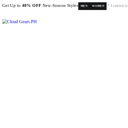
Get Up to
40% OFF
New-Season Styles
* Limited ti
MEN
WOMEN
FREE shipping on orders above ₱5,000 Nationwide! Shop now!
Layaway available!