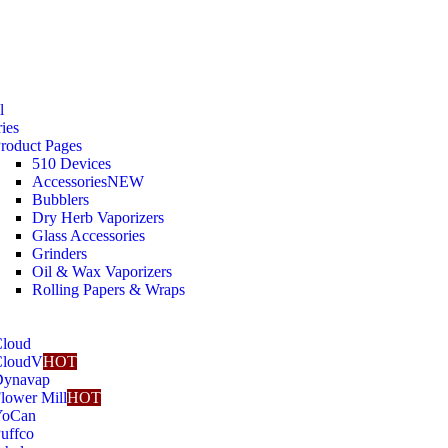
l
ies
roduct Pages
510 Devices
Accessories
NEW
Bubblers
Dry Herb Vaporizers
Glass Accessories
Grinders
Oil & Wax Vaporizers
Rolling Papers & Wraps
loud
CloudV
HOT
Dynavap
lower Mill
HOT
YoCan
uffco